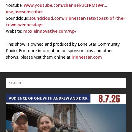
Youtube:
www.youtube.com/channel/UCFRMt9vr…
iew_as=subscriber
Soundcloud:
soundcloud.com/irlonestar/sets/toast-of-the-
town-wednesdays
Website:
moxieinnovative.com/wp/
—-
This show is owned and produced by Lone Star Community
Radio. For more information on sponsorships and other
shows, please visit them online at
irlonestar.com
AUDIENCE OF ONE WITH ANDREW AND DICK