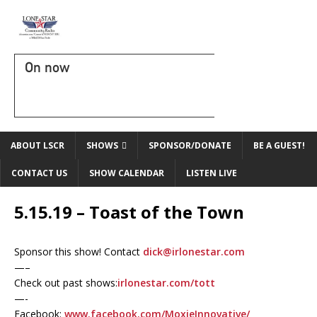
On now
ABOUT LSCR
SHOWS
SPONSOR/DONATE
BE A GUEST!
CONTACT US
SHOW CALENDAR
LISTEN LIVE
5.15.19 – Toast of the Town
Sponsor this show! Contact
dick@irlonestar.com
—–
Check out past shows:
irlonestar.com/tott
—-
Facebook:
www.facebook.com/MoxieInnovative/