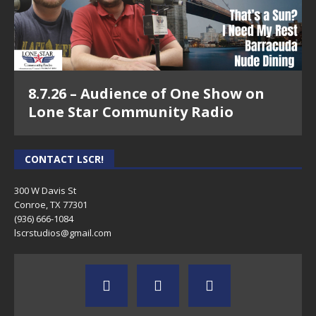
8.7.26 – Audience of One Show on
Lone Star Community Radio
CONTACT LSCR!
300 W Davis St
Conroe, TX 77301
(936) 666-1084‬
lscrstudios@gmail.com