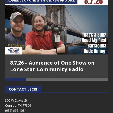
AUDIENCE OF ONE WITH ANDREW AND DICK
T
8.7.26 – Audience of One Show on
Lone Star Community Radio
CONTACT LSCR!
300 W Davis St
Conroe, TX 77301
(936) 666-1084‬