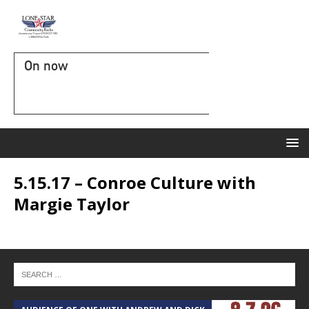
On now
5.15.17 – Conroe Culture with
Margie Taylor