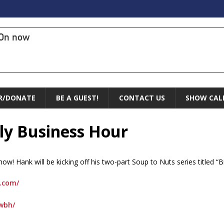
On now
R/DONATE
BE A GUEST!
CONTACT US
SHOW CAL
ly Business Hour
! Hank will be kicking off his two-part Soup to Nuts series titled “B
.com/
wbh/