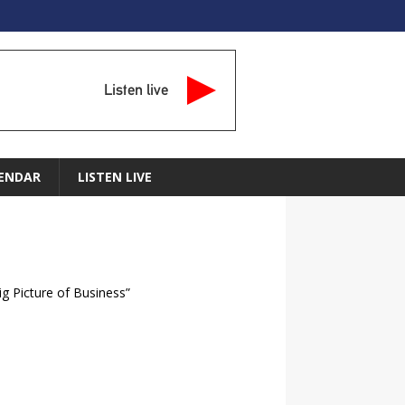
Listen live
ENDAR
LISTEN LIVE
ig Picture of Business”