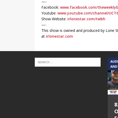
—-
Facebook:
www.facebook.com/theweeklyb
Youtube:
www.youtube.com/channel/UCT
Show Website:
irlonestar.com/twbh
—-
This show is owned and produced by Lone St
at
irlonestar.com
AUD
AND
8
O