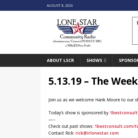
AUGUST 8, 2026
ABOUT LSCR
SHOWS
SPONSO
5.13.19 – The Week
Join us as we welcome Hank Moore to our show
Today’s show is sponsored by
1bestconsult
—–
Check out past shows:
1bestconsult.com/t
Contact Rick:
rick@irlonestar.com