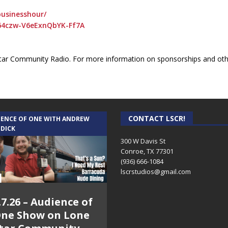
usinesshour/
64czw-V6eExnQbYK-Ff7A
ar Community Radio. For more information on sponsorships and othe
CONTACT LSCR!
IENCE OF ONE WITH ANDREW
 DICK
300 W Davis St
Conroe, TX 77301
(936) 666-1084‬
lscrstudios@gmail.com
.7.26 – Audience of
ne Show on Lone