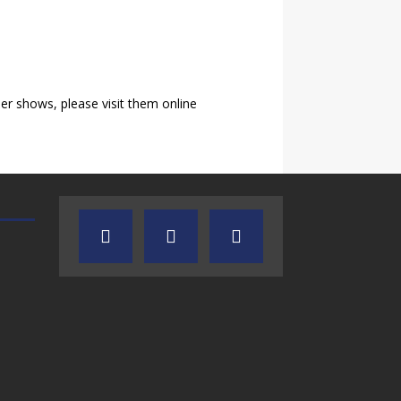
r shows, please visit them online