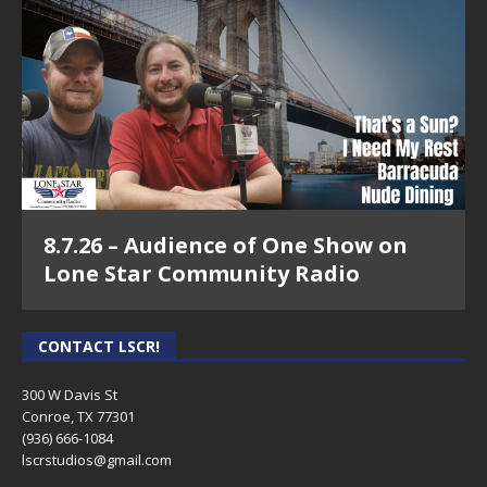
8.7.26 – Audience of One Show on
Lone Star Community Radio
CONTACT LSCR!
300 W Davis St
Conroe, TX 77301
(936) 666-1084‬
lscrstudios@gmail.com