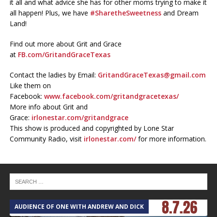
it all and what advice she has for other moms trying to make it
all happen! Plus, we have
#SharetheSweetness
and Dream
Land!
Find out more about Grit and Grace
at
FB.com/GritandGraceTexas
Contact the ladies by Email:
GritandGraceTexas@gmail.com
Like them on
Facebook:
www.facebook.com/gritandgracetexas/
More info about Grit and
Grace:
irlonestar.com/gritandgrace
This show is produced and copyrighted by Lone Star
Community Radio, visit
irlonestar.com/
for more information.
AUDIENCE OF ONE WITH ANDREW AND DICK