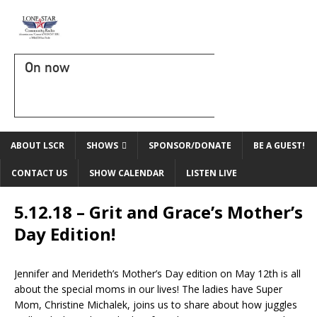
On now
ABOUT LSCR
SHOWS
SPONSOR/DONATE
BE A GUEST!
CONTACT US
SHOW CALENDAR
LISTEN LIVE
5.12.18 – Grit and Grace’s Mother’s
Day Edition!
Jennifer and Merideth’s Mother’s Day edition on May 12th is all
about the special moms in our lives! The ladies have Super
Mom, Christine Michalek, joins us to share about how juggles