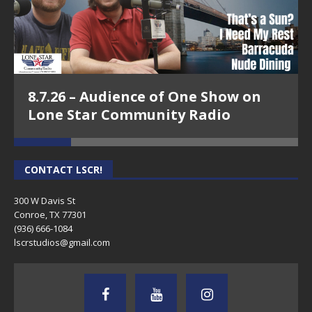
8.7.26 – Audience of One Show on
Lone Star Community Radio
CONTACT LSCR!
300 W Davis St
Conroe, TX 77301
(936) 666-1084‬
lscrstudios@gmail.com