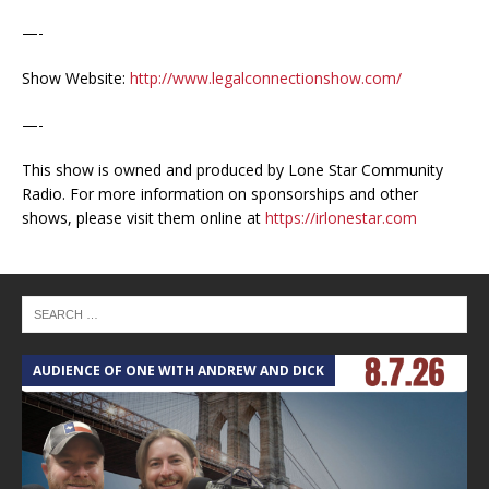
—-
Show Website:
http://www.legalconnectionshow.com/
—-
This show is owned and produced by Lone Star Community
Radio. For more information on sponsorships and other
shows, please visit them online at
https://irlonestar.com
AUDIENCE OF ONE WITH ANDREW AND DICK
T