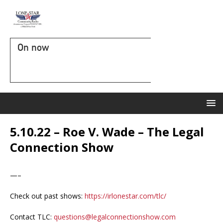
On now
5.10.22 – Roe V. Wade – The Legal
Connection Show
—–
Check out past shows:
https://irlonestar.com/tlc/
Contact TLC:
questions@legalconnectionshow.com