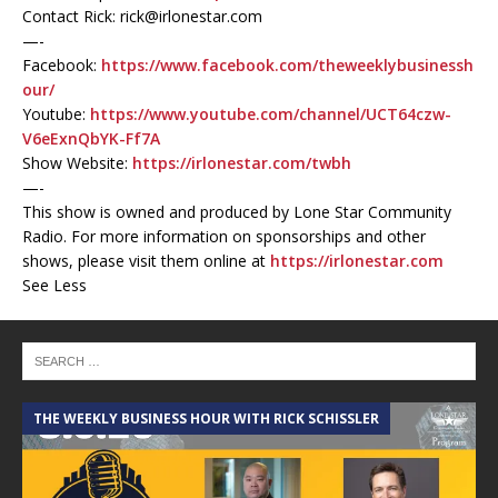
Contact Rick: rick@irlonestar.com
—-
Facebook:
https://www.facebook.com/theweeklybusinessh
our/
Youtube:
https://www.youtube.com/channel/UCT64czw-
V6eExnQbYK-Ff7A
Show Website:
https://irlonestar.com/twbh
—-
This show is owned and produced by Lone Star Community
Radio. For more information on sponsorships and other
shows, please visit them online at
https://irlonestar.com
See Less
THE WEEKLY BUSINESS HOUR WITH RICK SCHISSLER
A