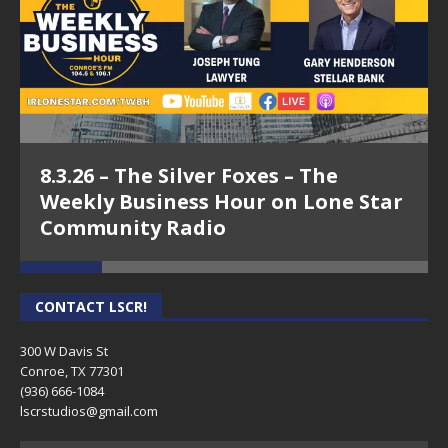
8.3.26 – The Silver Foxes – The
Weekly Business Hour on Lone Star
Community Radio
CONTACT LSCR!
300 W Davis St
Conroe, TX 77301
(936) 666-1084‬
lscrstudios@gmail.com