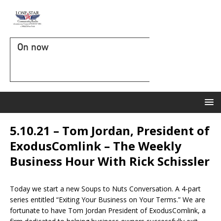
On now
5.10.21 – Tom Jordan, President of
ExodusComlink – The Weekly
Business Hour With Rick Schissler
Today we start a new Soups to Nuts Conversation. A 4-part
series entitled “Exiting Your Business on Your Terms.” We are
fortunate to have Tom Jordan President of ExodusComlink, a