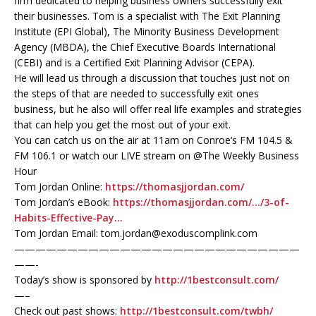
firm dedicated to helping business owners successfully exit
their businesses. Tom is a specialist with The Exit Planning
Institute (EPI Global), The Minority Business Development
Agency (MBDA), the Chief Executive Boards International
(CEBI) and is a Certified Exit Planning Advisor (CEPA).
He will lead us through a discussion that touches just not on
the steps of that are needed to successfully exit ones
business, but he also will offer real life examples and strategies
that can help you get the most out of your exit.
You can catch us on the air at 11am on Conroe’s FM 104.5 &
FM 106.1 or watch our LIVE stream on @The Weekly Business
Hour
Tom Jordan Online:
https://thomasjjordan.com/
Tom Jordan’s eBook:
https://thomasjjordan.com/…/3-of-
Habits-Effective-Pay…
Tom Jordan Email: tom.jordan@exoduscomplink.com
———————————————————————————
——-
Today’s show is sponsored by
http://1bestconsult.com/
—–
Check out past shows:
http://1bestconsult.com/twbh/