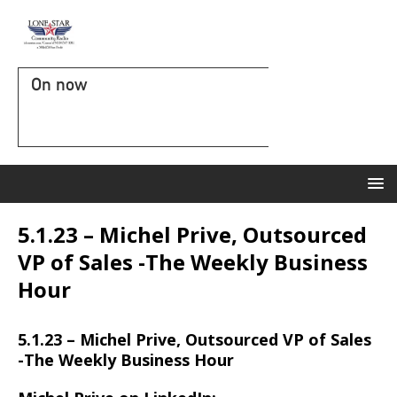
On now
5.1.23 – Michel Prive, Outsourced
VP of Sales -The Weekly Business
Hour
5.1.23 – Michel Prive, Outsourced VP of Sales
-The Weekly Business Hour