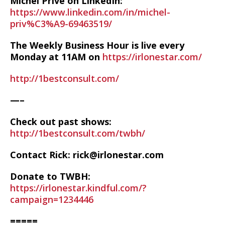
Michel Prive on LinkedIn:
https://www.linkedin.com/in/michel-
priv%C3%A9-69463519/
The Weekly Business Hour is live every
Monday at 11AM on
https://irlonestar.com/
http://1bestconsult.com/
—–
Check out past shows:
http://1bestconsult.com/twbh/
Contact Rick: rick@irlonestar.com
Donate to TWBH:
https://irlonestar.kindful.com/?
campaign=1234446
=====