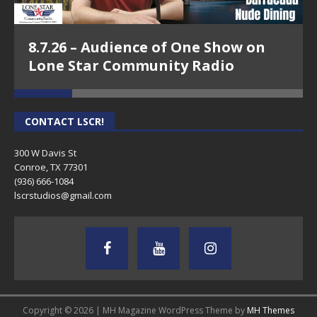
8.7.26 – Audience of One Show on
Lone Star Community Radio
CONTACT LSCR!
300 W Davis St
Conroe, TX 77301
(936) 666-1084‬
lscrstudios@gmail.com
Copyright © 2026 | MH Magazine WordPress Theme by
MH Themes