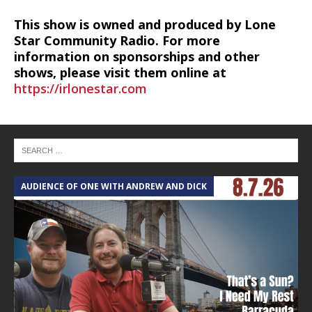
This show is owned and produced by Lone
Star Community Radio. For more
information on sponsorships and other
shows, please visit them online at
https://irlonestar.com
AUDIENCE OF ONE WITH ANDREW AND DICK
T