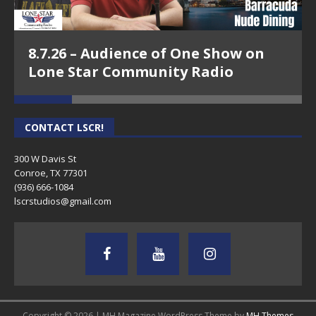
8.7.26 – Audience of One Show on
Lone Star Community Radio
CONTACT LSCR!
300 W Davis St
Conroe, TX 77301
(936) 666-1084‬
lscrstudios@gmail.com
Copyright © 2026 | MH Magazine WordPress Theme by
MH Themes