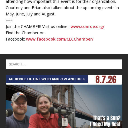
attending how important this event is for their organization.
Courtney and Brian also talked about the upcoming events in
May, June, July and August.
===
Join the CHAMBER! Visit us online :
www.conroe.org/
Find the Chamber on
Facebook:
www.facebook.com/CLCChamber/
AUDIENCE OF ONE WITH ANDREW AND DICK
T