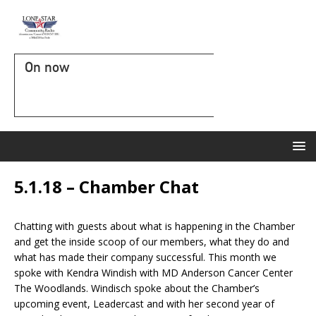
On now
5.1.18 – Chamber Chat
Chatting with guests about what is happening in the Chamber
and get the inside scoop of our members, what they do and
what has made their company successful. This month we
spoke with Kendra Windish with MD Anderson Cancer Center
The Woodlands. Windisch spoke about the Chamber’s
upcoming event, Leadercast and with her second year of