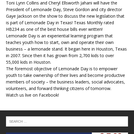
Toni Lynn Collins and Cheryl Ellsworth Jahani will have the
President of Lemonade Day, Steve Gordon and city director
Gaye Jackson on the show to discuss the new legislation that
is part of Lemonade Day in Texas! Texas Monthly rated
HB234 as one of the best house bills ever written!
Lemonade Day is an experiential learning program that
teaches youth how to start, own and operate their own
business – a lemonade stand. It began here in Houston, Texas
in 2007. Since then it has grown from 2,700 kids to over
55,000 kids in Houston.
The foremost objective of Lemonade Day is to empower
youth to take ownership of their lives and become productive
members of society – the business leaders, social advocates,
volunteers, and forward thinking citizens of tomorrow.
Watch us live on Facebook!