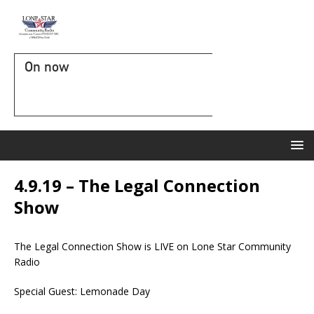
On now
4.9.19 – The Legal Connection
Show
The Legal Connection Show is LIVE on Lone Star Community
Radio
Special Guest: Lemonade Day