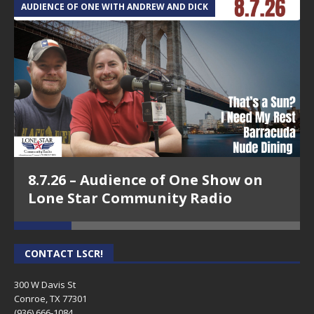
AUDIENCE OF ONE WITH ANDREW AND DICK
T
8.7.26 – Audience of One Show on
Lone Star Community Radio
CONTACT LSCR!
300 W Davis St
Conroe, TX 77301
(936) 666-1084‬