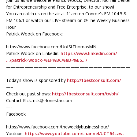
Join us as we welcome Patrick Woock, Director, McNair Center
for Entrepreneurship and Free Enterprise, to our show!
You can catch us on the air at 11am on Conroe’s FM 104.5 &
FM 106.1 or watch our LIVE stream on @The Weekly Business
Hour
Patrick Woock on Facebook:
https://www.facebook.com/UofStThomasMN
Patrick Woock on Linkedin:
https://www.linkedin.com/
…/patrick-woock-%EF%BC%8D-%E5…/
———————————————————————————
——-
Today’s show is sponsored by
http://1bestconsult.com/
—–
Check out past shows:
http://1bestconsult.com/twbh/
Contact Rick: rick@irlonestar.com
—-
Facebook:
https://www.facebook.com/theweeklybusinesshour/
Youtube:
https://www.youtube.com/channel/UCT64czw-