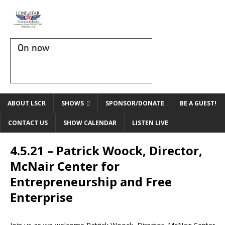
On now
ABOUT LSCR
SHOWS
SPONSOR/DONATE
BE A GUEST!
CONTACT US
SHOW CALENDAR
LISTEN LIVE
4.5.21 – Patrick Woock, Director,
McNair Center for
Entrepreneurship and Free
Enterprise