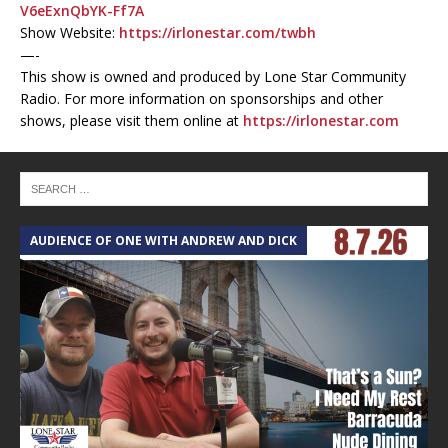
V6eExnQbYK-Ff7A
Show Website:
https://irlonestar.com/twbh
—-
This show is owned and produced by Lone Star Community
Radio. For more information on sponsorships and other
shows, please visit them online at
https://irlonestar.com
AUDIENCE OF ONE WITH ANDREW AND DICK