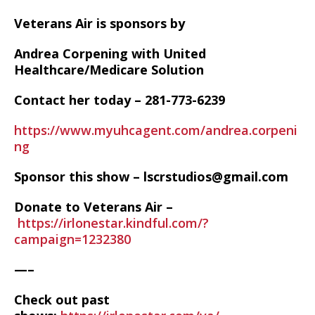
Veterans Air is sponsors by
Andrea Corpening with United
Healthcare/Medicare Solution
Contact her today – 281-773-6239
https://www.myuhcagent.com/andrea.corpeni
ng
Sponsor this show – lscrstudios@gmail.com
Donate to Veterans Air –
https://irlonestar.kindful.com/?
campaign=1232380
—–
Check out past