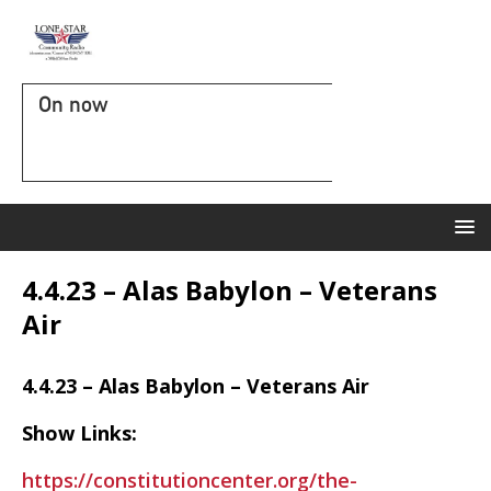
On now
4.4.23 – Alas Babylon – Veterans
Air
4.4.23 – Alas Babylon – Veterans Air
Show Links:
https://constitutioncenter.org/the-