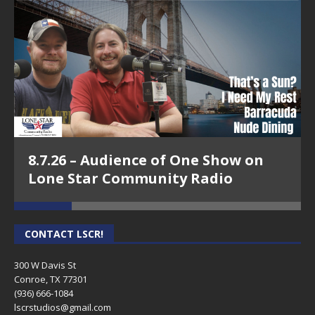
8.7.26 – Audience of One Show on
Lone Star Community Radio
CONTACT LSCR!
300 W Davis St
Conroe, TX 77301
(936) 666-1084‬
lscrstudios@gmail.com