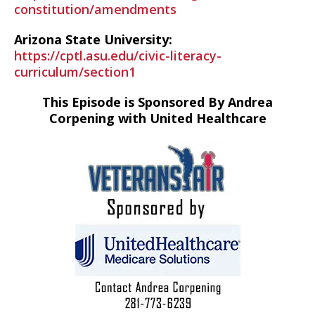
constitution/amendments
Arizona State University:
https://cptl.asu.edu/civic-literacy-
curriculum/section1
This Episode is Sponsored By Andrea
Corpening with United Healthcare