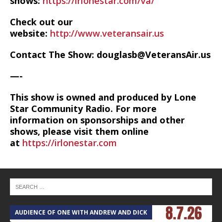
shows:
https://irlonestar.com/va/
Check out our
website:
http://www.veteransair.us
Contact The Show: douglasb@VeteransAir.us
—-
This show is owned and produced by Lone
Star Community Radio. For more
information on sponsorships and other
shows, please visit them online
at
https://irlonestar.com
AUDIENCE OF ONE WITH ANDREW AND DICK
T