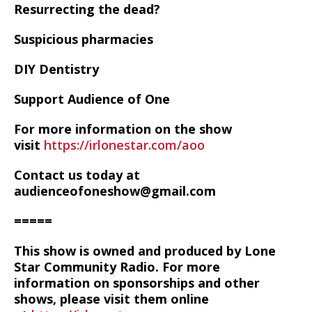
Resurrecting the dead?
Suspicious pharmacies
DIY Dentistry
Support Audience of One
For more information on the show
visit
https://irlonestar.com/aoo
Contact us today at
audienceofoneshow@gmail.com
=====
This show is owned and produced by Lone
Star Community Radio. For more
information on sponsorships and other
shows, please visit them online