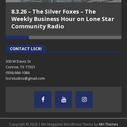
8.3.26 – The Silver Foxes – The
Weekly Business Hour on Lone Star
Community Radio
CONTACT LSCR!
300 W Davis St
Conroe, TX 77301
(936) 666-1084‬
lscrstudios@gmail.com
Copyright © 2026 | MH Magazine WordPress Theme by
MH Themes