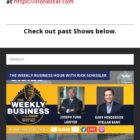
at
https://irlonestar.com
Check out past Shows below.
THE WEEKLY BUSINESS HOUR WITH RICK SCHISSLER
A