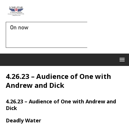
On now
4.26.23 – Audience of One with
Andrew and Dick
4.26.23 – Audience of One with Andrew and
Dick
Deadly Water