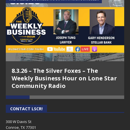
8.3.26 – The Silver Foxes – The
Weekly Business Hour on Lone Star
Community Radio
CONTACT LSCR!
300 W Davis St
Conroe, TX 77301