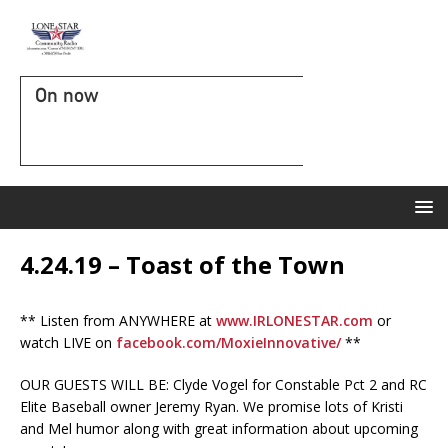
On now
4.24.19 – Toast of the Town
** Listen from ANYWHERE at
www.IRLONESTAR.com
or
watch LIVE on
facebook.com/MoxieInnovative/
**
OUR GUESTS WILL BE: Clyde Vogel for Constable Pct 2 and RC
Elite Baseball owner Jeremy Ryan. We promise lots of Kristi
and Mel humor along with great information about upcoming