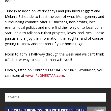
events!
Tune in at noon on Wednesdays and join Kristi Leggett and
Melanie Schoettle to toast the best of what Montgomery and
surrounding counties offer. Businesses, non-profits, local
events, local politics and more find their way onto local Lone
Star Radio to talk about their projects, loves, and lives. Please
join us and enjoy the information, the laughter and of course
getting to know another part of your home region.
Noon to 1pm is half-way through the week and we can’t think
of a better way to spend it than with you!!
Locally, listen on Conroe’s FM 104.5 or 106.1. Worldwide, you
can listen at
www.IRLONESTAR.com
.
THE WEEKLY BUSINESS HOUR WITH RICK SCHISSLER
A