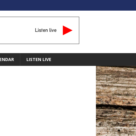
Listen live
ENDAR
LISTEN LIVE