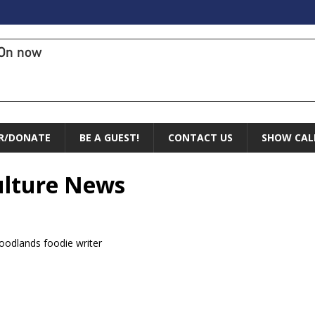
On now
R/DONATE
BE A GUEST!
CONTACT US
SHOW CAL
Culture News
oodlands foodie writer