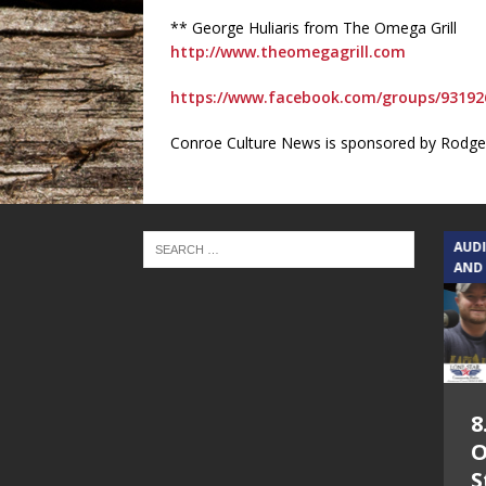
** George Huliaris from The Omega Grill
http://www.theomegagrill.com
https://www.facebook.com/groups/93192
Conroe Culture News is sponsored by Rodger
TEXAS SONGWRITERS ALLIANCE
AUD
SHOW
AND
5.7.26 – Jesica
8
Peacock – Texas
O
Songwriters
S