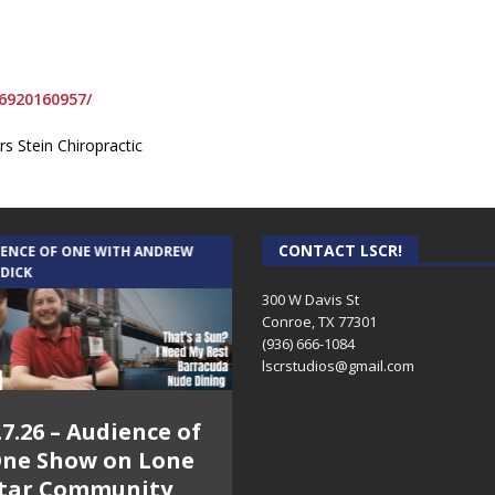
6920160957/
s Stein Chiropractic
CONTACT LSCR!
IENCE OF ONE WITH ANDREW
THE WEEKLY BUSINESS HOUR WITH
 DICK
RICK SCHISSLER
300 W Davis St
Conroe, TX 77301
(936) 666-1084‬
lscrstudios@gmail.com
.7.26 – Audience of
8.3.26 – The Silver
ne Show on Lone
Foxes – The Weekly
tar Community
Business Hour on