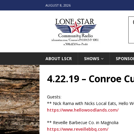
AUGUST 8, 2026
ABOUT LSCR
SHOWS
SPONSO
4.22.19 – Conroe 
Guests:
** Nick Rama with Nicks Local Eats, Hello W
https://www.hellowoodlands.com/
** Reveille Barbecue Co. in Magnolia
https://www.reveillebbq.com/