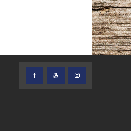
AUDIENCE OF ONE WITH ANDREW
TEXAS SONGWRITERS ALLIA
AND DICK
SHOW
7.31.26 – Audience
7.30.26 – Austin
of One Show on
Nelson – Texas
Lone Star
Songwriter