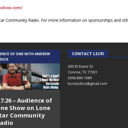
onshow.com/
ar Community Radio. For more information on sponsorships and othe
CONTACT LSCR!
IENCE OF ONE WITH ANDREW
THE WEEKLY BUSINESS HOUR WITH
 DICK
RICK SCHISSLER
300 W Davis St
Conroe, TX 77301
(936) 666-1084‬
lscrstudios@gmail.com
.7.26 – Audience of
8.3.26 – The Silver
ne Show on Lone
Foxes – The Weekly
tar Community
Business Hour on
adio
Lone Star