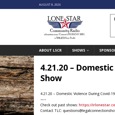
AUGUST 8, 2026
ABOUT LSCR
SHOWS
SPONSO
4.21.20 – Domestic
Show
4.21.20 – Domestic Violence During Covid-1
—–
Check out past shows:
https://irlonestar.c
Contact TLC: questions@legalconnectionsh