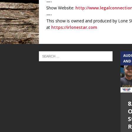
—-
Show Website:
http://www.legalconnecti
—-
This show is owned and produced by Lone St
at
https://irlonestar.com
TEXAS SONGWRITERS ALLIANCE
AUD
SHOW
AND
5.7.26 – Jesica
8
Peacock – Texas
O
Songwriters
S
Alliance Audio
R