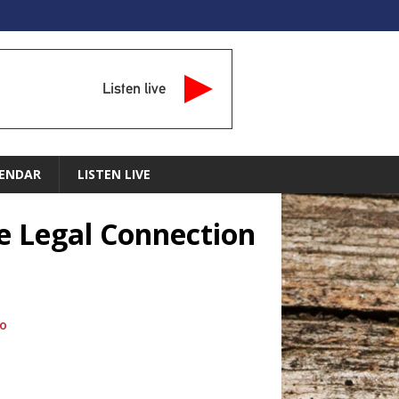
Listen live
ENDAR
LISTEN LIVE
he Legal Connection
io