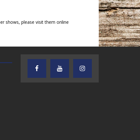
r shows, please visit them online
AUDIENCE OF ONE WITH ANDREW
TEXAS SONGWRITERS ALLIA
AND DICK
SHOW
7.31.26 – Audience
7.30.26 – Austin
of One Show on
Nelson – Texas
Lone Star
Songwriter
Community Radio
Alliance Audio