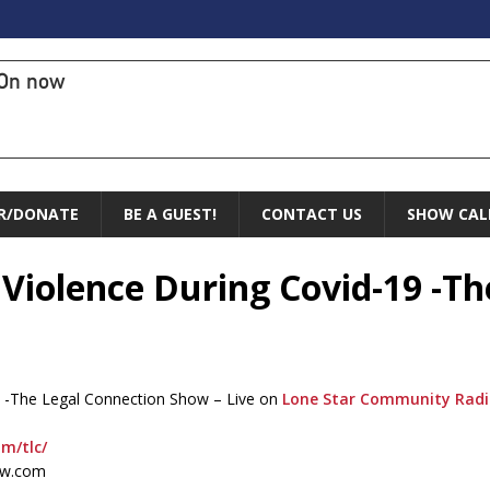
On now
R/DONATE
BE A GUEST!
CONTACT US
SHOW CAL
 Violence During Covid-19 -T
9 -The Legal Connection Show – Live on
Lone Star Community Rad
om/tlc/
ow.com