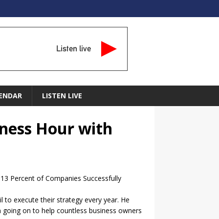
Listen live
ENDAR
LISTEN LIVE
iness Hour with
y 13 Percent of Companies Successfully
 to execute their strategy every year. He
hen going on to help countless business owners