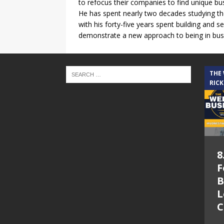
to refocus their companies to find unique bus
He has spent nearly two decades studying the
with his forty-five years spent building and 
demonstrate a new approach to being in busi
THE
RICK
8
F
B
L
C