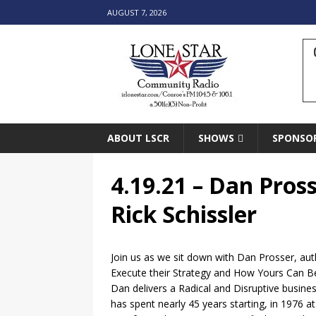
AUGUST 7, 2026
ABOUT LSCR
SHOWS
SPONSO
4.19.21 – Dan Pros
Rick Schissler
Join us as we sit down with Dan Prosser, au
Execute their Strategy and How Yours Can 
Dan delivers a Radical and Disruptive busine
has spent nearly 45 years starting, in 1976 a