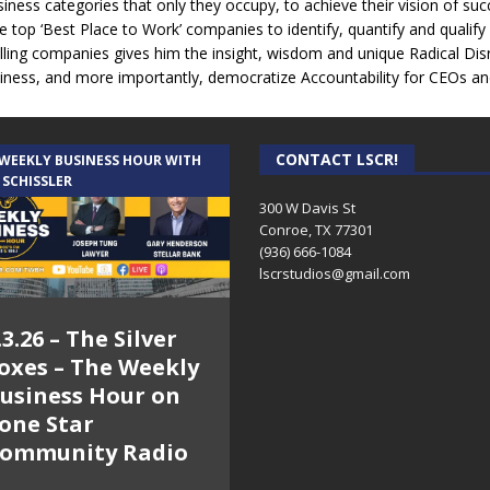
iness categories that only they occupy, to achieve their vision of suc
 top ‘Best Place to Work’ companies to identify, quantify and qualify
selling companies gives him the insight, wisdom and unique Radical Dis
ness, and more importantly, democratize Accountability for CEOs an
CONTACT LSCR!
 WEEKLY BUSINESS HOUR WITH
 SCHISSLER
300 W Davis St
Conroe, TX 77301
(936) 666-1084‬
lscrstudios@gmail.com
.3.26 – The Silver
oxes – The Weekly
usiness Hour on
one Star
ommunity Radio