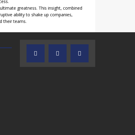
cess.
 ultimate greatness. This insight, combined
ruptive ability to shake up companies,
d their teams.