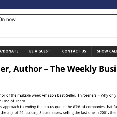
On now
R/DONATE
BE A GUEST!
CONTACT US
SHOW CAL
ser, Author – The Weekly Bus
thor of the multiple week Amazon Best-Seller, Thirteeners – Why onl
Be One of Them.
ss approach to ending the status quo in the 87% of companies that fail
t the age of 26, building 3 businesses, selling the last one in 2001; t