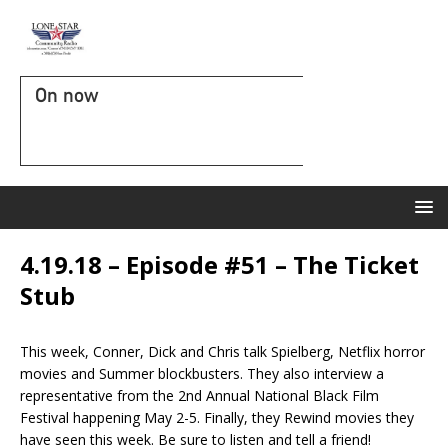
On now
4.19.18 – Episode #51 – The Ticket
Stub
This week, Conner, Dick and Chris talk Spielberg, Netflix horror
movies and Summer blockbusters. They also interview a
representative from the 2nd Annual National Black Film
Festival happening May 2-5. Finally, they Rewind movies they
have seen this week. Be sure to listen and tell a friend!