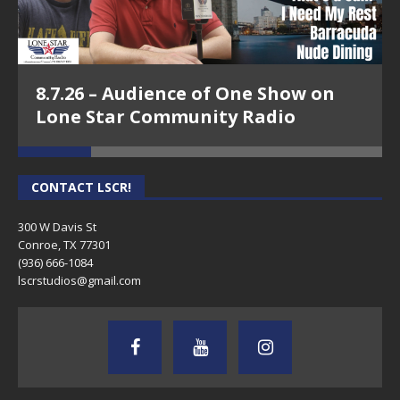
8.7.26 – Audience of One Show on
Lone Star Community Radio
CONTACT LSCR!
300 W Davis St
Conroe, TX 77301
(936) 666-1084‬
lscrstudios@gmail.com