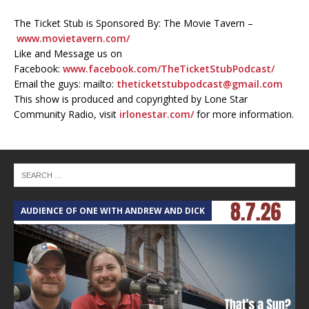
The Ticket Stub is Sponsored By: The Movie Tavern –
www.movietavern.com/
Like and Message us on
Facebook:
www.facebook.com/TheTicketStubPodcast/
Email the guys: mailto:
theticketstubpodcast@gmail.com
This show is produced and copyrighted by Lone Star
Community Radio, visit
irlonestar.com/
for more information.
AUDIENCE OF ONE WITH ANDREW AND DICK
T