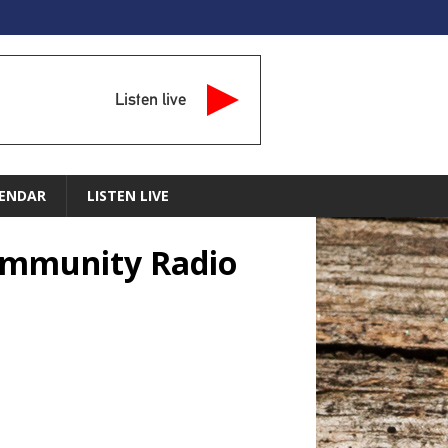
Listen live
ENDAR
LISTEN LIVE
Community Radio