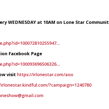
every WEDNESDAY at 10AM on Lone Star Communit
le.php?id=100072810255947…
tion Facebook Page
le.php?id=100093696506326…
ow visit
https://irlonestar.com/aoo
//irlonestar.kindful.com/?campaign=1240780
foneshow@gmail.com