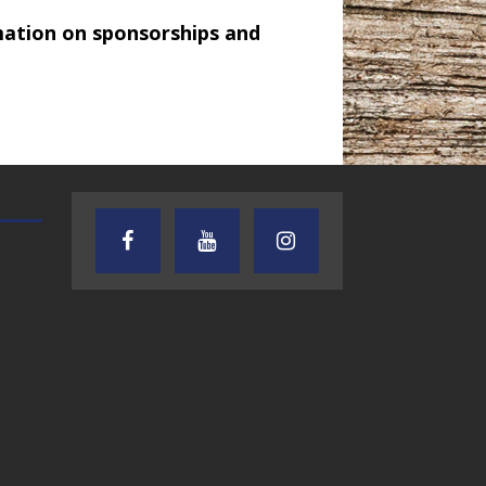
mation on sponsorships and
AUDIENCE OF ONE WITH ANDREW
TEXAS SONGWRITERS ALLIA
AND DICK
SHOW
7.31.26 – Audience
7.30.26 – Austin
of One Show on
Nelson – Texas
Lone Star
Songwriter
Community Radio
Alliance Audio