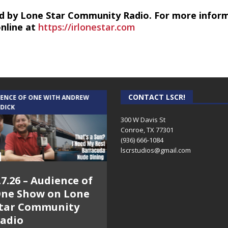
d by Lone Star Community Radio. For more infor
online at
https://irlonestar.com
CONTACT LSCR!
IENCE OF ONE WITH ANDREW
THE WEEKLY BUSINESS HOUR WITH
 DICK
RICK SCHISSLER
300 W Davis St
Conroe, TX 77301
(936) 666-1084‬
lscrstudios@gmail.com
.7.26 – Audience of
8.3.26 – The Silver
ne Show on Lone
Foxes – The Weekly
tar Community
Business Hour on
adio
Lone Star