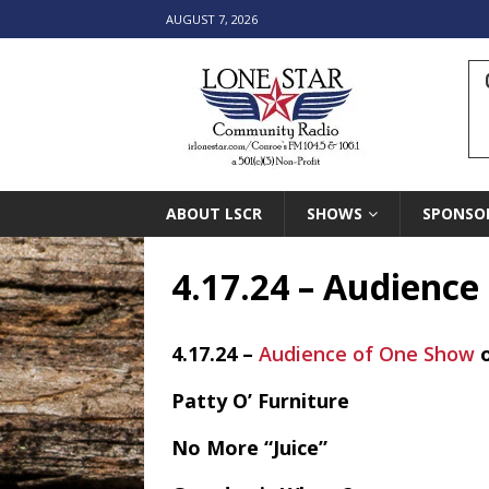
AUGUST 7, 2026
ABOUT LSCR
SHOWS
SPONSO
4.17.24 – Audienc
4.17.24 –
Audience of One Show
Patty O’ Furniture
No More “Juice”