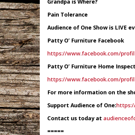
Grandpa is Where?
Pain Tolerance
Audience of One Show is LIVE 
Patty O’ Furniture Facebook
https://www.facebook.com/profi
Patty O’ Furniture Home Inspec
https://www.facebook.com/profi
For more information on the sh
Support Audience of One:
https:
Contact us today at
audienceo
=====