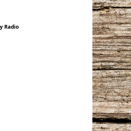
y Radio