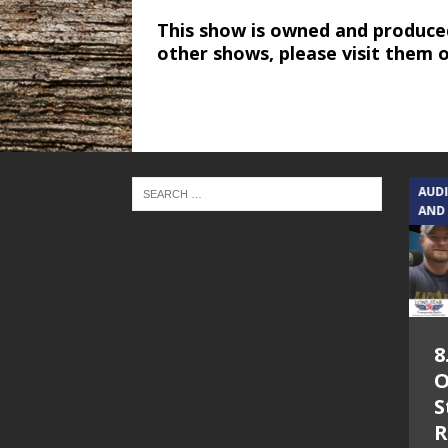
This show is owned and produce
other shows, please visit them 
TEXAS SONGWRITERS ALLIANCE
AUD
SHOW
AND
5.7.26 – Jesica
8
Peacock – Texas
O
Songwriters
S
Alliance Audio
R