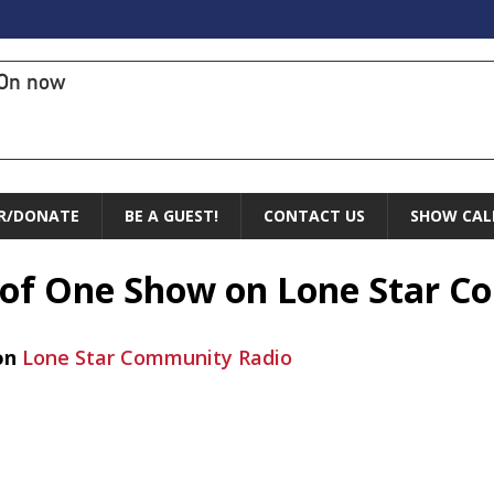
On now
R/DONATE
BE A GUEST!
CONTACT US
SHOW CAL
e of One Show on Lone Star 
on
Lone Star Community Radio