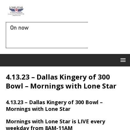
On now
4.13.23 – Dallas Kingery of 300
Bowl – Mornings with Lone Star
4.13.23 – Dallas Kingery of 300 Bowl –
Mornings with Lone Star
Mornings with Lone Star is LIVE every
weekday from 8AM-11AM