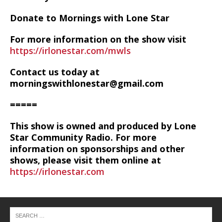
Donate to Mornings with Lone Star
For more information on the show visit
https://irlonestar.com/mwls
Contact us today at
morningswithlonestar@gmail.com
=====
This show is owned and produced by Lone
Star Community Radio. For more
information on sponsorships and other
shows, please visit them online at
https://irlonestar.com