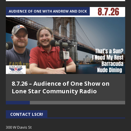
AUDIENCE OF ONE WITH ANDREW AND DICK
T
8.7.26 – Audience of One Show on
Lone Star Community Radio
CONTACT LSCR!
300 W Davis St