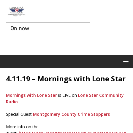
On now
4.11.19 – Mornings with Lone Star
Mornings with Lone Star
is LIVE on
Lone Star Community
Radio
Special Guest
Montgomery County Crime Stoppers
More info on the