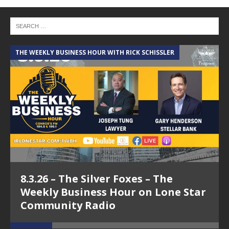
THE WEEKLY BUSINESS HOUR WITH RICK SCHISSLER
A
8.3.26 – The Silver Foxes – The
Weekly Business Hour on Lone Star
Community Radio