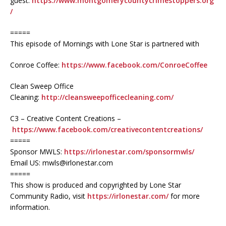
guest:
https://www.montgomerycountycrimestoppers.org
/
=====
This episode of Mornings with Lone Star is partnered with
Conroe Coffee:
https://www.facebook.com/ConroeCoffee
Clean Sweep Office
Cleaning:
http://cleansweepofficecleaning.com/
C3 – Creative Content Creations –
https://www.facebook.com/creativecontentcreations/
=====
Sponsor MWLS:
https://irlonestar.com/sponsormwls/
Email US: mwls@irlonestar.com
=====
This show is produced and copyrighted by Lone Star
Community Radio, visit
https://irlonestar.com/
for more
information.