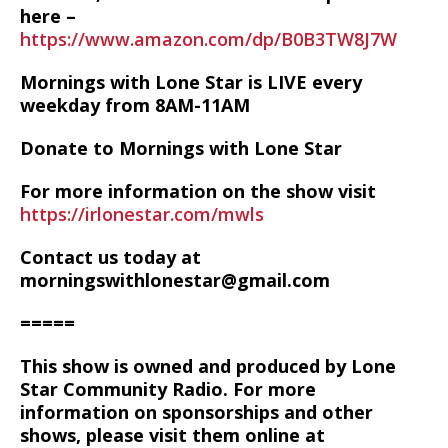
here –
https://www.amazon.com/dp/B0B3TW8J7W
Mornings with Lone Star is LIVE every
weekday from 8AM-11AM
Donate to Mornings with Lone Star
For more information on the show visit
https://irlonestar.com/mwls
Contact us today at
morningswithlonestar@gmail.com
=====
This show is owned and produced by Lone
Star Community Radio. For more
information on sponsorships and other
shows, please visit them online at