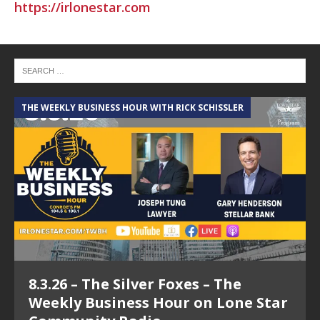
https://irlonestar.com
THE WEEKLY BUSINESS HOUR WITH RICK SCHISSLER
A
8.3.26 – The Silver Foxes – The
Weekly Business Hour on Lone Star