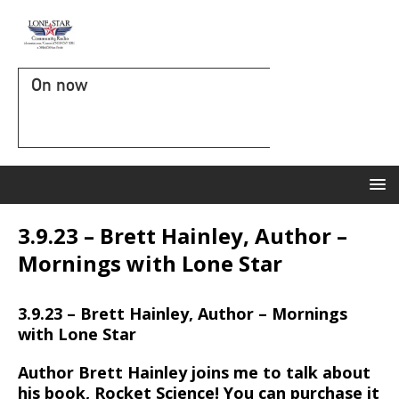
On now
3.9.23 – Brett Hainley, Author –
Mornings with Lone Star
3.9.23 – Brett Hainley, Author – Mornings
with Lone Star
Author Brett Hainley joins me to talk about
his book, Rocket Science! You can purchase it