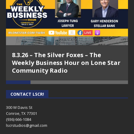
8.3.26 – The Silver Foxes – The
Weekly Business Hour on Lone Star
Community Radio
CONTACT LSCR!
300 W Davis St
Conroe, TX 77301
(936) 666-1084‬
lscrstudios@gmail.com