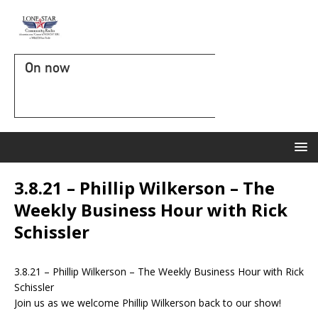
On now
3.8.21 – Phillip Wilkerson – The
Weekly Business Hour with Rick
Schissler
3.8.21 – Phillip Wilkerson – The Weekly Business Hour with Rick
Schissler
Join us as we welcome Phillip Wilkerson back to our show!