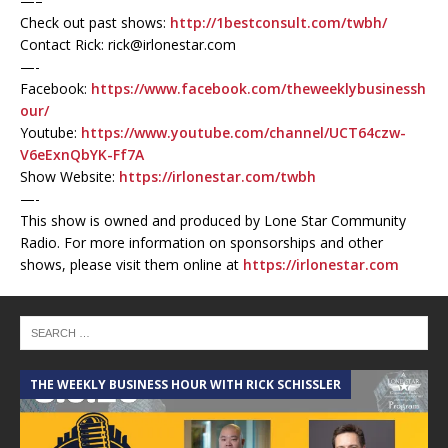
—–
Check out past shows:
http://1bestconsult.com/twbh/
Contact Rick: rick@irlonestar.com
—-
Facebook:
https://www.facebook.com/theweeklybusinessh
our/
Youtube:
https://www.youtube.com/channel/UCT64czw-
V6eExnQbYK-Ff7A
Show Website:
https://irlonestar.com/twbh
—-
This show is owned and produced by Lone Star Community
Radio. For more information on sponsorships and other
shows, please visit them online at
https://irlonestar.com
THE WEEKLY BUSINESS HOUR WITH RICK SCHISSLER
A