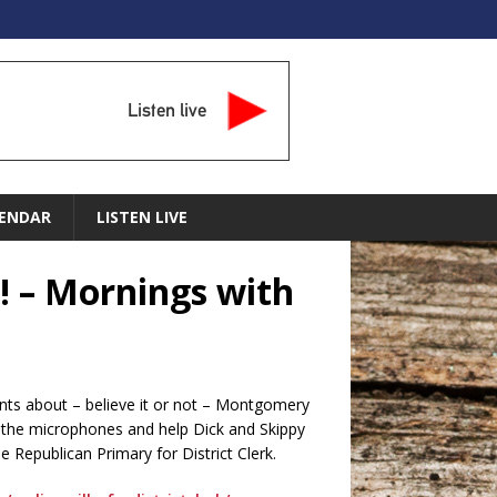
Listen live
ENDAR
LISTEN LIVE
! – Mornings with
ints about – believe it or not – Montgomery
the microphones and help Dick and Skippy
 Republican Primary for District Clerk.