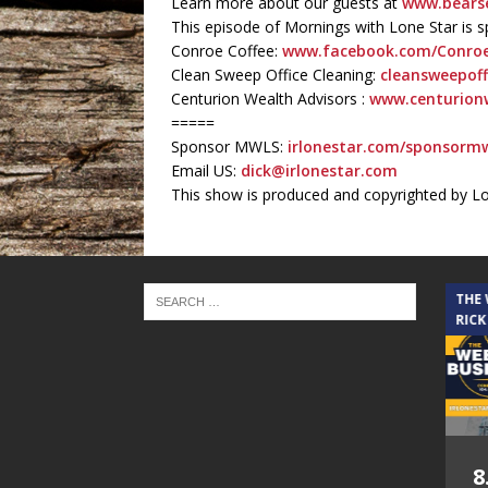
Learn more about our guests at
www.bearse
This episode of Mornings with Lone Star is 
Conroe Coffee:
www.facebook.com/Conroe
Clean Sweep Office Cleaning:
cleansweepoff
Centurion Wealth Advisors :
www.centurion
=====
Sponsor MWLS:
irlonestar.com/sponsormw
Email US:
dick@irlonestar.com
This show is produced and copyrighted by L
THE CINDY COCHRAN SHOW
THE
RICK
5.6.26 – Lakes at
8