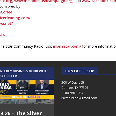
tc.org
,
www.melaniebushcampaign.org
, and
www.facebook.com/
sponsored by
Coffee
icecleaning.com/
wa.net/
ls/
one Star Community Radio, visit
irlonestar.com/
for more informatio
CONTACT LSCR!
 WEEKLY BUSINESS HOUR WITH
AUDIENCE OF ONE WITH ANDREW
 SCHISSLER
AND DICK
300 W Davis St
Conroe, TX 77301
(936) 666-1084‬
lscrstudios@gmail.com
.3.26 – The Silver
7.31.26 – Audience