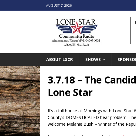
AUGUST 7, 2026
ABOUT LSCR
SHOWS
SPONSO
3.7.18 – The Candi
Lone Star
It’s a full house at Mornings with Lone Star
County’s DOMESTICATED bear problem. Then s
welcome Melanie Bush – winner of the Republi