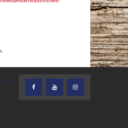
melisamillerfordistrictclerk/
n.
TEXAS SONGWRITERS ALLIANCE
CRUSIN CAR CLUB TALK
SHOW
7.30.26 – Austin
7.27.26 – Cruisin