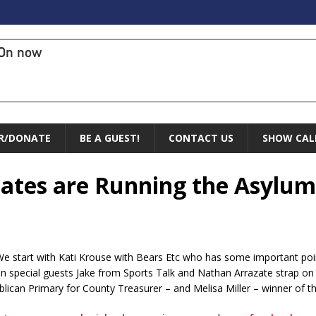
On now
R/DONATE
BE A GUEST!
CONTACT US
SHOW CAL
dates are Running the Asylum
! We start with Kati Krouse with Bears Etc who has some important po
pecial guests Jake from Sports Talk and Nathan Arrazate strap on 
can Primary for County Treasurer – and Melisa Miller – winner of the