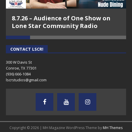
8.7.26 – Audience of One Show on
Lone Star Community Radio
CONTACT LSCR!
300 W Davis St
Conroe, TX 77301
(936) 666-1084‬
lscrstudios@gmail.com
Copyright © 2026 | MH Magazine WordPress Theme by
MH Themes