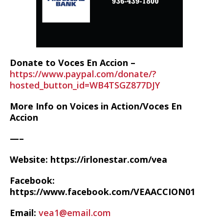
Donate to Voces En Accion –
https://www.paypal.com/donate/?
hosted_button_id=WB4TSGZ877DJY
More Info on Voices in Action/Voces En
Accion
—–
Website: https://irlonestar.com/vea
Facebook:
https://www.facebook.com/VEAACCION01
Email:
vea1@email.com