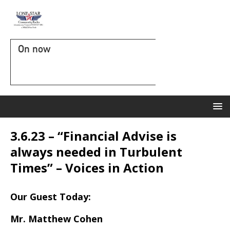
On now
3.6.23 – “Financial Advise is
always needed in Turbulent
Times” – Voices in Action
Our Guest Today:
Mr. Matthew Cohen