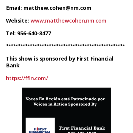
Email: matthew.cohen@nm.com
Website:
www.matthewcohen.nm.com
Tel: 956-640-8477
**************************************************
This show is sponsored by First Financial
Bank
https://ffin.com/