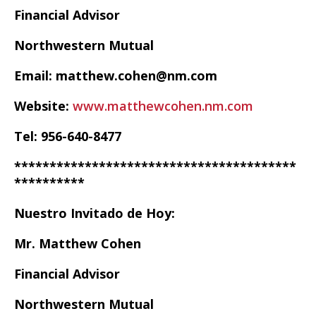
Financial Advisor
Northwestern Mutual
Email: matthew.cohen@nm.com
Website:
www.matthewcohen.nm.com
Tel: 956-640-8477
****************************************
**********
Nuestro Invitado de Hoy:
Mr. Matthew Cohen
Financial Advisor
Northwestern Mutual