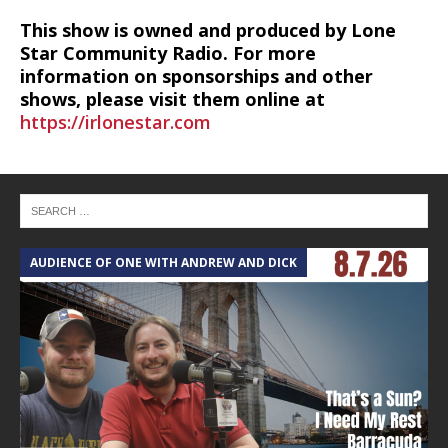
This show is owned and produced by Lone
Star Community Radio. For more
information on sponsorships and other
shows, please visit them online at
https://irlonestar.com
AUDIENCE OF ONE WITH ANDREW AND DICK
T