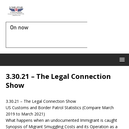
On now
3.30.21 – The Legal Connection
Show
3.30.21 – The Legal Connection Show
US Customs and Border Patrol Statistics (Compare March
2019 to March 2021)
What happens when an undocumented Immigrant is caught
Synopsis of Migrant Smuggling Costs and its Operation as a