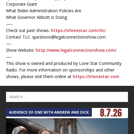
Corporate Giant
What Biden Administration Policies Are
What Governor Abbott is Doing
—–
Check out past shows:
https://irlonestar.com/tlc/
Contact TLC: questions@legalconnectionshow.com
—-
Show Website:
http://www.legalconnectionshow.com/
—-
This show is owned and produced by Lone Star Community
Radio. For more information on sponsorships and other
shows, please visit them online at
https://irlonestar.com
AUDIENCE OF ONE WITH ANDREW AND DICK
T