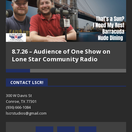
8.7.26 – Audience of One Show on
Lone Star Community Radio
CONTACT LSCR!
300 W Davis St
Conroe, TX 77301
(936) 666-1084‬
lscrstudios@gmail.com