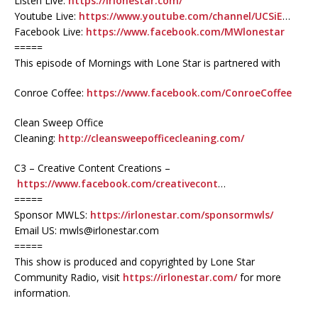
Listen Live:
https://irlonestar.com/
Youtube Live:
https://www.youtube.com/channel/UCSiE
…
Facebook Live:
https://www.facebook.com/MWlonestar
=====
This episode of Mornings with Lone Star is partnered with
Conroe Coffee:
https://www.facebook.com/ConroeCoffee
Clean Sweep Office
Cleaning:
http://cleansweepofficecleaning.com/
C3 – Creative Content Creations –
https://www.facebook.com/creativecont
…
=====
Sponsor MWLS:
https://irlonestar.com/sponsormwls/
Email US: mwls@irlonestar.com
=====
This show is produced and copyrighted by Lone Star
Community Radio, visit
https://irlonestar.com/
for more
information.