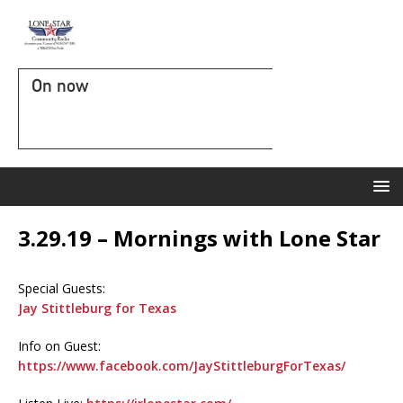
On now
3.29.19 – Mornings with Lone Star
Special Guests:
Jay Stittleburg for Texas
Info on Guest:
https://www.facebook.com/JayStittleburgForTexas/