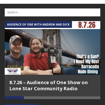
AUDIENCE OF ONE WITH ANDREW AND DICK
T
8.7.26 – Audience of One Show on
Lone Star Community Radio