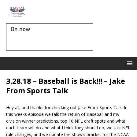
On now
3.28.18 – Baseball is Back!!! – Jake
From Sports Talk
Hey all, and thanks for checking out Jake From Sports Talk. In
this weeks episode we talk the return of Baseball and my
division winner predictions, top 10 NFL draft spots and what
each team will do and what I think they should do, we talk NFL
rule changes, and we update the show’s bracket for the NCAA