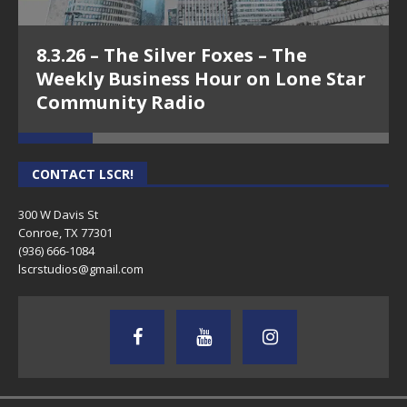
8.3.26 – The Silver Foxes – The
Weekly Business Hour on Lone Star
Community Radio
CONTACT LSCR!
300 W Davis St
Conroe, TX 77301
(936) 666-1084‬
lscrstudios@gmail.com