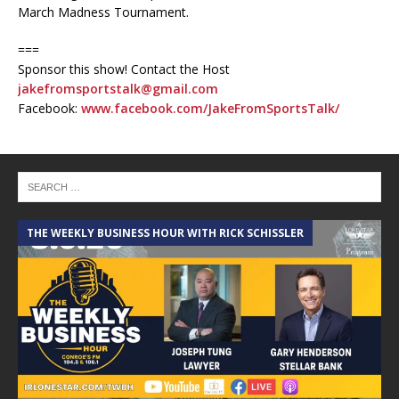
March Madness Tournament.
===
Sponsor this show! Contact the Host
jakefromsportstalk@gmail.com
Facebook:
www.facebook.com/JakeFromSportsTalk/
THE WEEKLY BUSINESS HOUR WITH RICK SCHISSLER
A