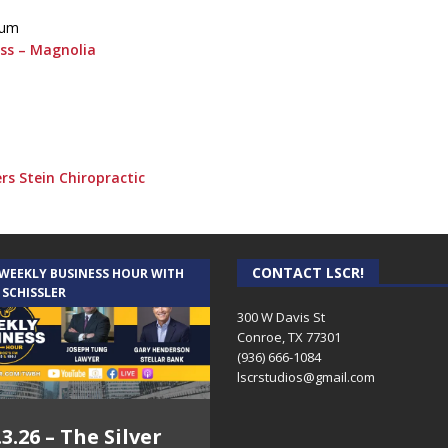
eum
ess – Magnolia
rs Stein Chiropractic
CONTACT LSCR!
 WEEKLY BUSINESS HOUR WITH
 SCHISSLER
300 W Davis St
Conroe, TX 77301
(936) 666-1084‬
lscrstudios@gmail.com
.3.26 – The Silver