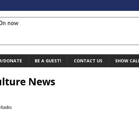
On now
R/DONATE
BE A GUEST!
CONTACT US
SHOW CAL
Culture News
 Radio