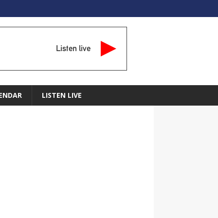
Listen live
ENDAR
LISTEN LIVE