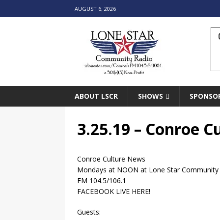
AUGUST 6, 2026
ABOUT LSCR
SHOWS
SPONSO
3.25.19 – Conroe 
Conroe Culture News
Mondays at NOON at Lone Star Community
FM 104.5/106.1
FACEBOOK LIVE HERE!
Guests: