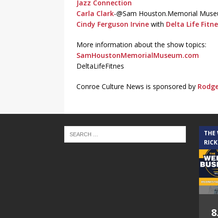
Jazz Connection
Carla Clark
-@Sam Houston.Memorial Mus
Cindy Ferguson Irvine
with
Delta Life Fitn
More information about the show topics:
SamHoustonMemorialMuseum.com
DeltaLifeFitnes
Conroe Culture News is sponsored by
Rodge
THE
RICK
8