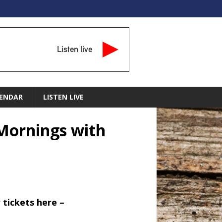
Listen live
ENDAR
LISTEN LIVE
– Mornings with
 tickets here –