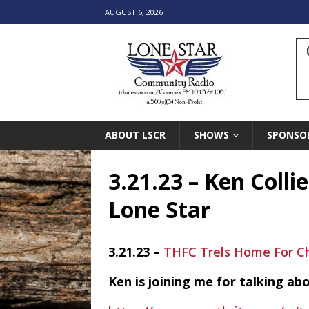
AUGUST 6, 2026
ABOUT LSCR
SHOWS
SPONSO
3.21.23 – Ken Colli
Lone Star
3.21.23 –
THFC Trels Home For C
Ken is joining me for talking a