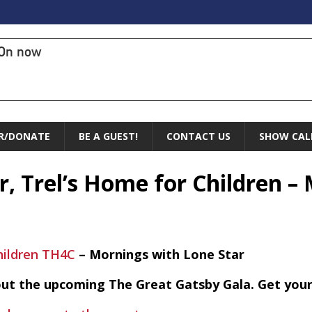
On now
R/DONATE
BE A GUEST!
CONTACT US
SHOW CAL
er, Trel’s Home for Children 
hildren TH4C
– Mornings with Lone Star
bout the upcoming The Great Gatsby Gala. Get your