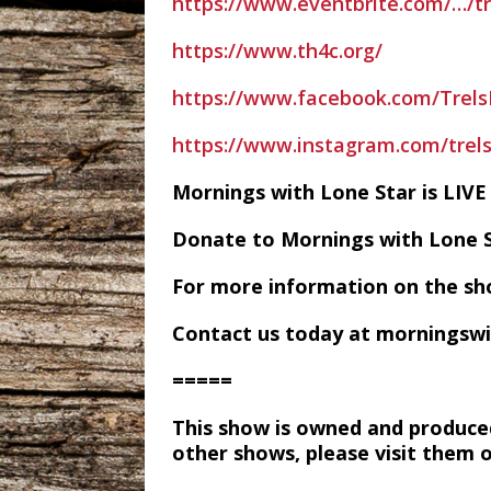
https://www.eventbrite.com/…/tr
https://www.th4c.org/
https://www.facebook.com/Trel
https://www.instagram.com/tre
Mornings with Lone Star is LI
Donate to Mornings with Lone 
For more information on the sh
Contact us today at morningsw
=====
This show is owned and produce
other shows, please visit them 