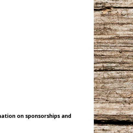
mation on sponsorships and