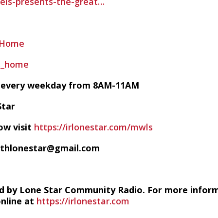
els-presents-the-great…
sHome
ls_home
VE every weekday from 8AM-11AM
Star
ow visit
https://irlonestar.com/mwls
ithlonestar@gmail.com
d by Lone Star Community Radio. For more infor
online at
https://irlonestar.com