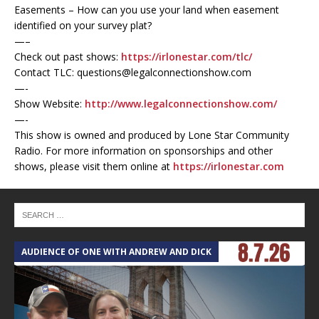
Easements – How can you use your land when easement
identified on your survey plat?
—–
Check out past shows:
https://irlonestar.com/tlc/
Contact TLC: questions@legalconnectionshow.com
—-
Show Website:
http://www.legalconnectionshow.com/
—-
This show is owned and produced by Lone Star Community
Radio. For more information on sponsorships and other
shows, please visit them online at
https://irlonestar.com
AUDIENCE OF ONE WITH ANDREW AND DICK
T