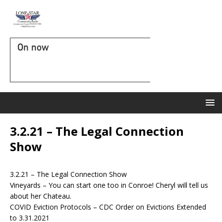
On now
3.2.21 – The Legal Connection
Show
3.2.21 – The Legal Connection Show
Vineyards – You can start one too in Conroe! Cheryl will tell us
about her Chateau.
COVID Eviction Protocols – CDC Order on Evictions Extended
to 3.31.2021