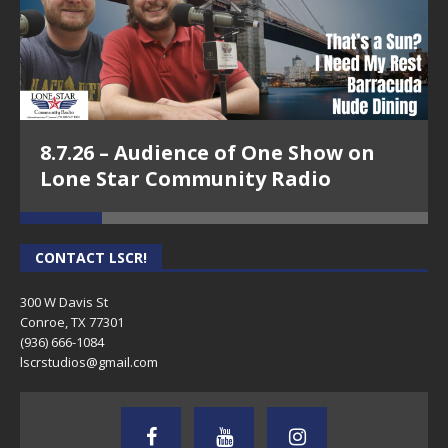
8.7.26 – Audience of One Show on
Lone Star Community Radio
CONTACT LSCR!
300 W Davis St
Conroe, TX 77301
(936) 666-1084‬
lscrstudios@gmail.com