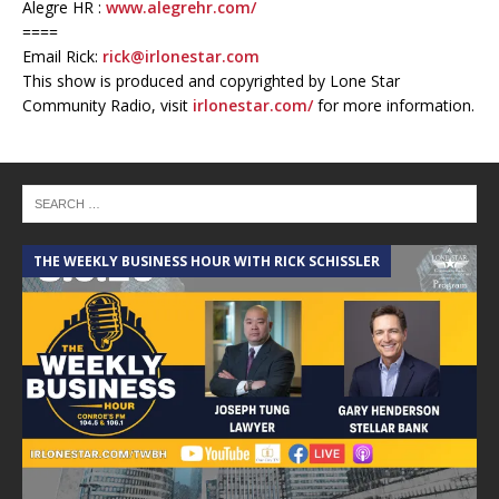
Alegre HR :
www.alegrehr.com/
====
Email Rick:
rick@irlonestar.com
This show is produced and copyrighted by Lone Star
Community Radio, visit
irlonestar.com/
for more information.
THE WEEKLY BUSINESS HOUR WITH RICK SCHISSLER
A