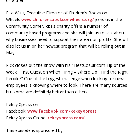
or wither.
Rita Wiltz, Executive Director of Children’s Books on
Wheels
www.childrensbooksonwheels.org/
joins us in the
Community Corner. Rita’s charity offers a number of
community based programs and she will join us to talk about
why businesses need to support their area non-profits. She will
also let us in on her newest program that will be rolling out in
May.
Rick closes out the show with his 1BestCosult.com Tip of the
Week: “First Question When Hiring – Where Do I Find the Right
People?” One of the biggest challenge when looking for new
employees is knowing where to look. There are many sources
but some are definitely better than others.
Rekey Xpress on
Facebook:
www.facebook.com/RekeyXpress
Rekey Xpress Online:
rekeyxpress.com/
This episode is sponsored by: