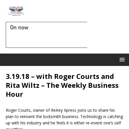
On now
3.19.18 – with Roger Courts and
Rita Wiltz – The Weekly Business
Hour
Roger Courts, owner of ReKey Xpress joins us to share his
plan to reinvent the locksmith business. Technology is catching
up with his industry and he feels it is either re-invent one’s self