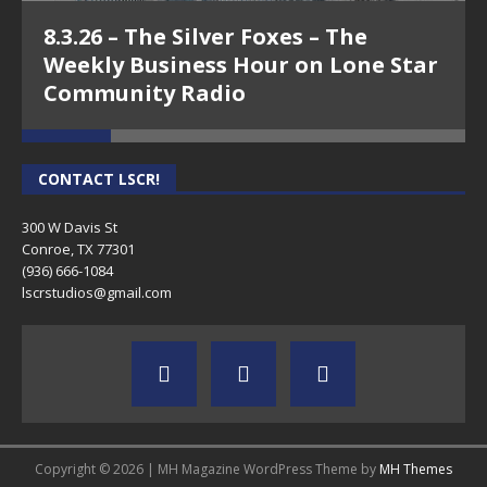
8.3.26 – The Silver Foxes – The
Weekly Business Hour on Lone Star
Community Radio
CONTACT LSCR!
300 W Davis St
Conroe, TX 77301
(936) 666-1084‬
lscrstudios@gmail.com
Copyright © 2026 | MH Magazine WordPress Theme by
MH Themes