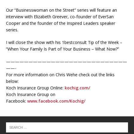
Our “Businesswoman on the Street” series will feature an
interview with Elizabeth Greever, co-founder of EverSan
Cooper and the founder of the Inspired Leaders speaker
series.
I will close the show with his 1bestconsult Tip of the Week –
“When Your Family Is Part of Your Business – What Now?”
———————————————————————————
——-
For more information on Chris Wehe check out the links
below:
Koch Insurance Group Online:
kochig.com/
Koch Insurance Group on
Facebook:
www.facebook.com/Kochig/