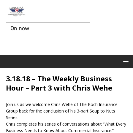
On now
3.18.18 – The Weekly Business
Hour – Part 3 with Chris Wehe
Join us as we welcome Chris Wehe of The Koch Insurance
Group back for the conclusion of his 3-part Soup to Nuts
Series.
Chris completes his series of conversations about “What Every
Business Needs to Know About Commercial Insurance.”