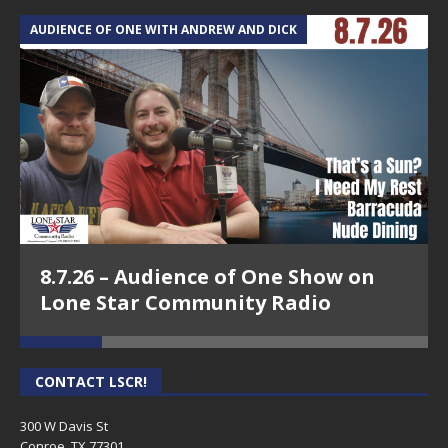
AUDIENCE OF ONE WITH ANDREW AND DICK
T
8.7.26 – Audience of One Show on
Lone Star Community Radio
CONTACT LSCR!
300 W Davis St
Conroe, TX 77301