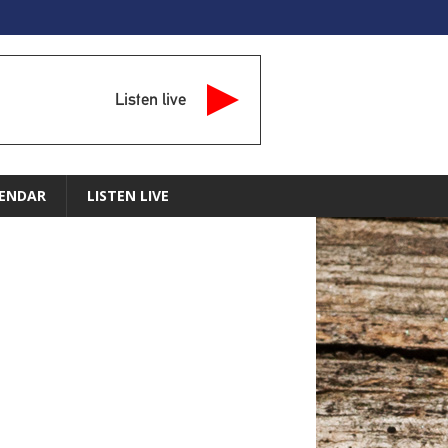
Listen live
ENDAR
LISTEN LIVE