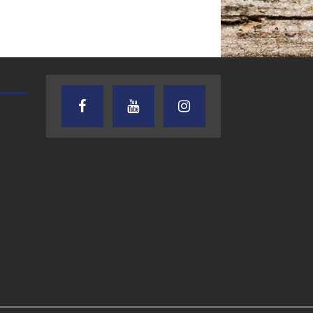
AUDIENCE OF ONE WITH ANDREW
TEXAS SONGWRITERS ALLIA
AND DICK
SHOW
7.31.26 – Audience
7.30.26 – Austin
of One Show on
Nelson – Texas
Lone Star
Songwriter
Community Radio
Alliance Audio
Impact – Lone S
Community Rad