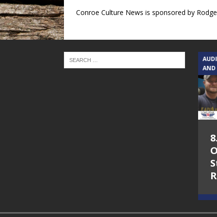
Conroe Culture News is sponsored by Rodger
TEXAS SONGWRITERS ALLIANCE
AUD
SHOW
AND
5.7.26 – Jesica
8
Peacock – Texas
O
Songwriters
S
Alliance Audio
R
Impact on Lone
Star Community
Radio