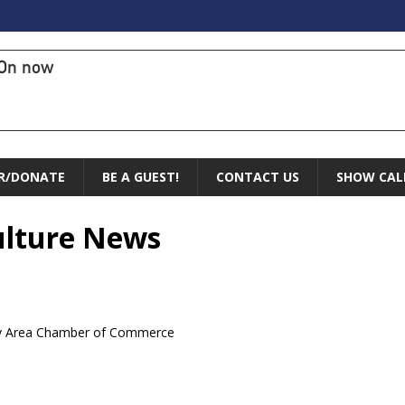
On now
R/DONATE
BE A GUEST!
CONTACT US
SHOW CAL
Culture News
ry Area Chamber of Commerce