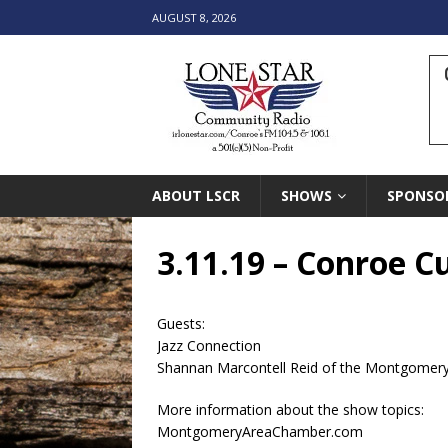
AUGUST 8, 2026
ABOUT LSCR
SHOWS
SPONSO
3.11.19 – Conroe 
Guests:
Jazz Connection
Shannan Marcontell Reid of the Montgome
More information about the show topics:
MontgomeryAreaChamber.com