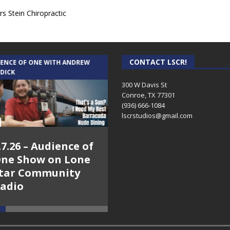
s Stein Chiropractic
CONTACT LSCR!
IENCE OF ONE WITH ANDREW
THE WEEKLY BUSINESS HOUR WITH
 DICK
RICK SCHISSLER
300 W Davis St
Conroe, TX 77301
(936) 666-1084‬
lscrstudios@gmail.com
.7.26 – Audience of
8.3.26 – The Silver
ne Show on Lone
Foxes – The Weekly
tar Community
Business Hour on
adio
Lone Star
Community Radio