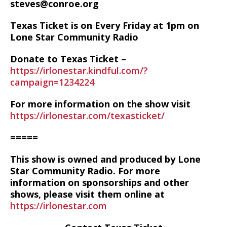
steves@conroe.org
Texas Ticket is on Every Friday at 1pm on
Lone Star Community Radio
Donate to Texas Ticket –
https://irlonestar.kindful.com/?
campaign=1234224
For more information on the show visit
https://irlonestar.com/texasticket/
=====
This show is owned and produced by Lone
Star Community Radio. For more
information on sponsorships and other
shows, please visit them online at
https://irlonestar.com