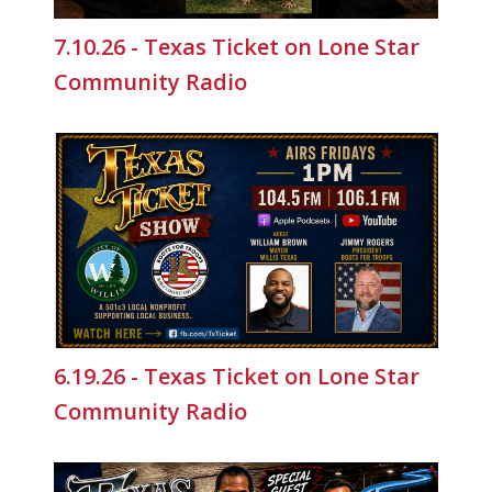
7.10.26 - Texas Ticket on Lone Star
Community Radio
6.19.26 - Texas Ticket on Lone Star
Community Radio