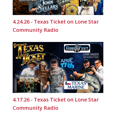
4.24.26 - Texas Ticket on Lone Star
Community Radio
4.17.26 - Texas Ticket on Lone Star
Community Radio