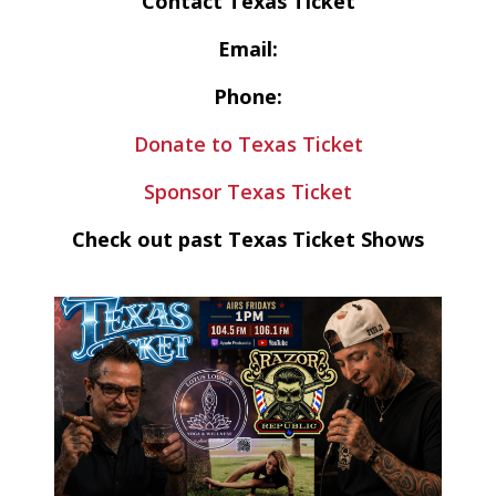
Contact Texas Ticket
Email:
Phone:
Donate to Texas Ticket
Sponsor Texas Ticket
Check out past Texas Ticket Shows