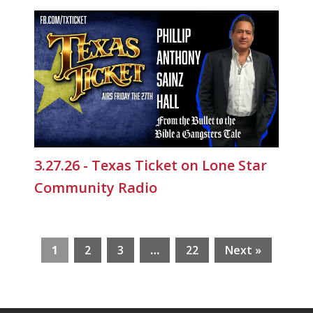
3.27.26 - Texas Ticket on Lone Star
Community Radio
1
2
3
…
22
Next »