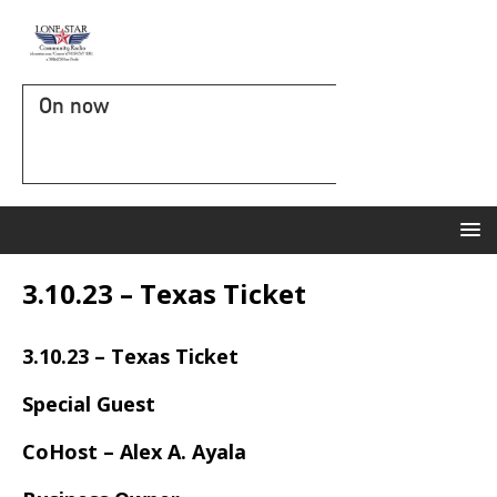
On now
3.10.23 – Texas Ticket
3.10.23 – Texas Ticket
Special Guest
CoHost – Alex A. Ayala