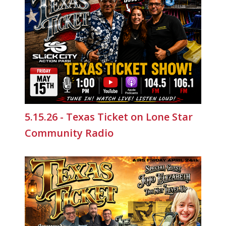
5.15.26 - Texas Ticket on Lone Star
Community Radio