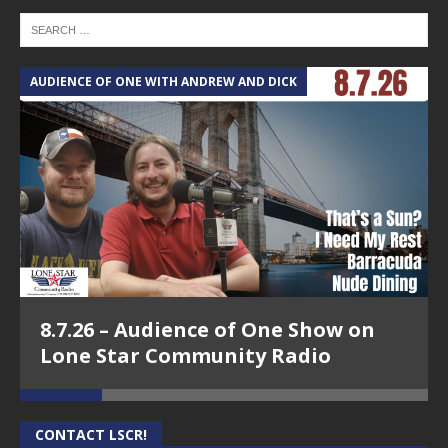
AUDIENCE OF ONE WITH ANDREW AND DICK
T
8.7.26 – Audience of One Show on
Lone Star Community Radio
CONTACT LSCR!