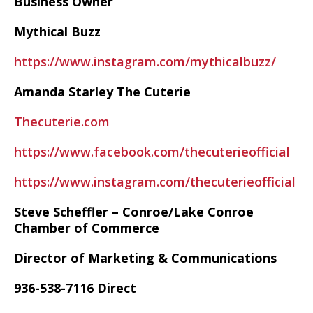
Business Owner
Mythical Buzz
https://www.instagram.com/mythicalbuzz/
Amanda Starley The Cuterie
Thecuterie.com
https://www.facebook.com/thecuterieofficial
https://www.instagram.com/thecuterieofficial
Steve Scheffler – Conroe/Lake Conroe
Chamber of Commerce
Director of Marketing & Communications
936-538-7116 Direct