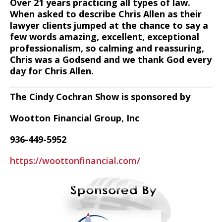
Over 21 years practicing all types of law.
When asked to describe Chris Allen as their
lawyer clients jumped at the chance to say a
few words amazing, excellent, exceptional
professionalism, so calming and reassuring,
Chris was a Godsend and we thank God every
day for Chris Allen.
The Cindy Cochran Show is sponsored by
Wootton Financial Group, Inc
936-449-5952
https://woottonfinancial.com/