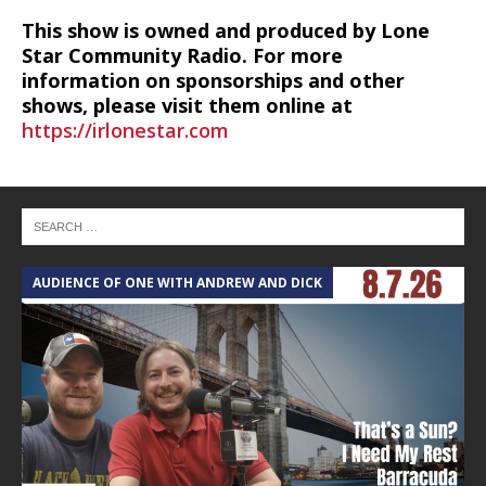
This show is owned and produced by Lone
Star Community Radio. For more
information on sponsorships and other
shows, please visit them online at
https://irlonestar.com
AUDIENCE OF ONE WITH ANDREW AND DICK