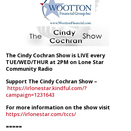
The Cindy Cochran Show is LIVE every
TUE/WED/THUR at 2PM on Lone Star
Community Radio
Support The Cindy Cochran Show –
https://irlonestar.kindful.com/?
campaign=1231643
For more information on the show visit
https://irlonestar.com/tccs/
=====