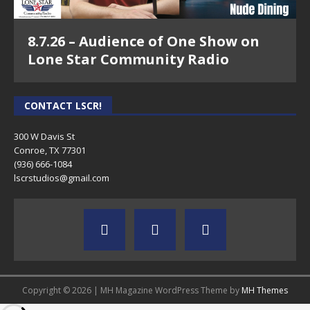
8.7.26 – Audience of One Show on
Lone Star Community Radio
CONTACT LSCR!
300 W Davis St
Conroe, TX 77301
(936) 666-1084‬
lscrstudios@gmail.com
Copyright © 2026 | MH Magazine WordPress Theme by
MH Themes