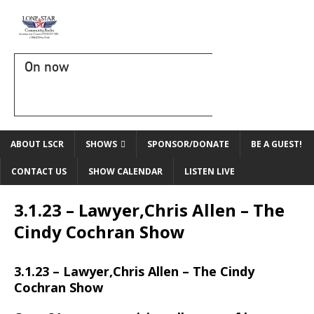
On now
ABOUT LSCR
SHOWS
SPONSOR/DONATE
BE A GUEST!
CONTACT US
SHOW CALENDAR
LISTEN LIVE
3.1.23 – Lawyer,Chris Allen – The
Cindy Cochran Show
3.1.23 – Lawyer,Chris Allen – The Cindy
Cochran Show