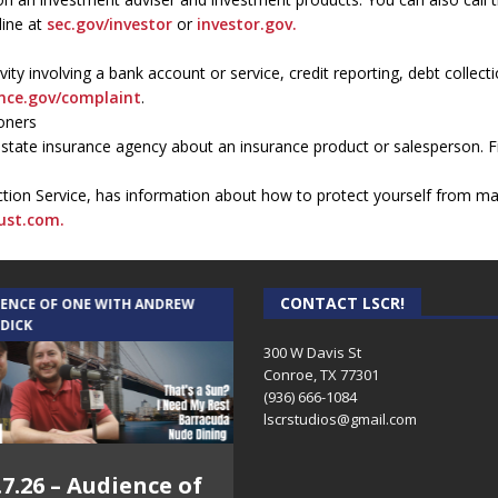
line at
sec.gov/investor
or
investor.gov.
vity involving a bank account or service, credit reporting, debt colle
nce.gov/complaint
.
oners
a state insurance agency about an insurance product or salesperson. F
ection Service, has information about how to protect yourself from ma
rust.com.
CONTACT LSCR!
IENCE OF ONE WITH ANDREW
THE WEEKLY BUSINESS HOUR WITH
 DICK
RICK SCHISSLER
300 W Davis St
Conroe, TX 77301
(936) 666-1084‬
lscrstudios@gmail.com
.7.26 – Audience of
8.3.26 – The Silver