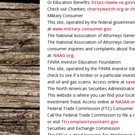
GI Education Benefits:
https://www.va.gov/
Check out Charities:
charitywatch.org
or
ch
Military Consumer
This site, operated by the federal governme
at
www.military.consumer.gov.
The National Association of Attorneys Gener
The National Association of Attorneys Genera
consumer inquiries and complaints about frau
at:
NAAG.org.
FINRA Investor Education Foundation
This site, operated by the FINRA Investor Ed
check to see if a broker or a particular invest
and oil and gas scams. Access online at
save
The North American Securities Administrato
This website is where you can find your loca
investment fraud. Access online at
NASAA.or
Federal Trade Commission (FTC) Consumer 
Call the Federal Trade Commission to file a 
or visit
ftccomplaintassistant.gov.
Securities and Exchange Commission
The SEC is a good resource for checking up 