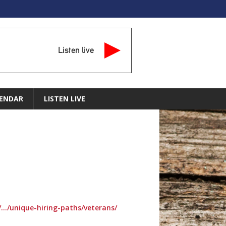
Listen live
ENDAR
LISTEN LIVE
/…/unique-hiring-paths/veterans/