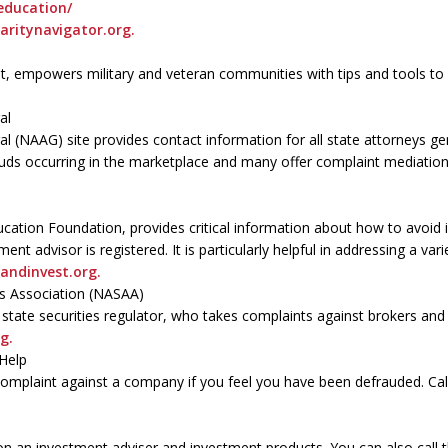
education/
aritynavigator.org.
nt, empowers military and veteran communities with tips and tools t
al
l (NAAG) site provides contact information for all state attorneys g
ds occurring in the marketplace and many offer complaint mediation 
ucation Foundation, provides critical information about how to avoid 
ment advisor is registered. It is particularly helpful in addressing a v
andinvest.org.
rs Association (NASAA)
l state securities regulator, who takes complaints against brokers an
g.
Help
complaint against a company if you feel you have been defrauded. Ca
on an investment adviser and investment products. You can also call 