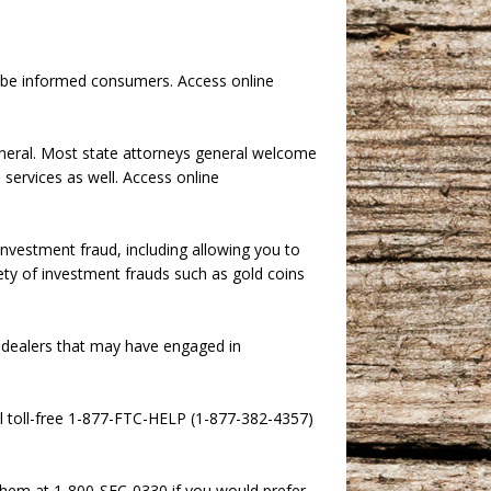
o be informed consumers. Access online
eneral. Most state attorneys general welcome
services as well. Access online
investment fraud, including allowing you to
ariety of investment frauds such as gold coins
d dealers that may have engaged in
ll toll-free 1-877-FTC-HELP (1-877-382-4357)
them at 1-800-SEC-0330 if you would prefer