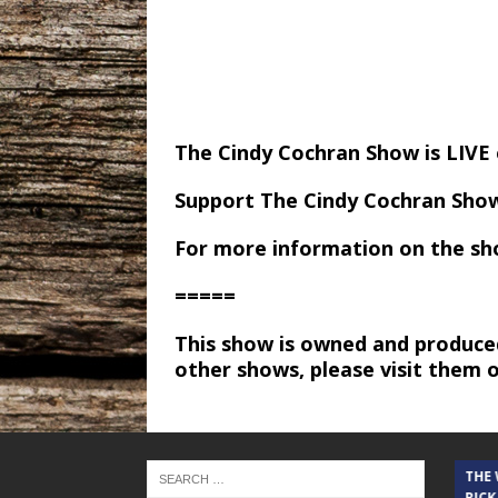
The Cindy Cochran Show is LIV
Support The Cindy Cochran Sho
For more information on the sh
=====
This show is owned and produce
other shows, please visit them 
THE CINDY COCHRAN SHOW
THE
RICK