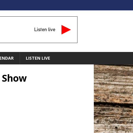
Listen live
ENDAR
LISTEN LIVE
n Show