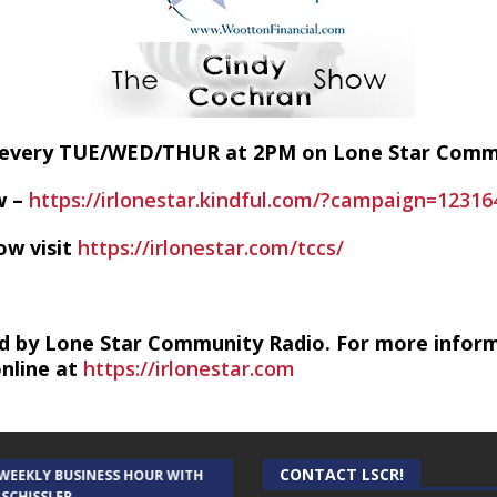
E every TUE/WED/THUR at 2PM on Lone Star Com
w –
https://irlonestar.kindful.com/?campaign=12316
ow visit
https://irlonestar.com/tccs/
d by Lone Star Community Radio. For more infor
online at
https://irlonestar.com
CONTACT LSCR!
 WEEKLY BUSINESS HOUR WITH
AUDIENCE OF ONE WITH ANDREW
 SCHISSLER
AND DICK