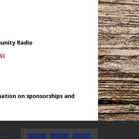
munity Radio
43
mation on sponsorships and
TEXAS SONGWRITERS ALLIANCE
CRUSIN CAR CLUB TALK
SHOW