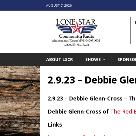
AUGUST 7, 2026
ABOUT LSCR
SHOWS
SPONSO
2.9.23 – Debbie Gl
2.9.23 – Debbie Glenn-Cross – T
Debbie Glenn-Cross of
The Red B
Links