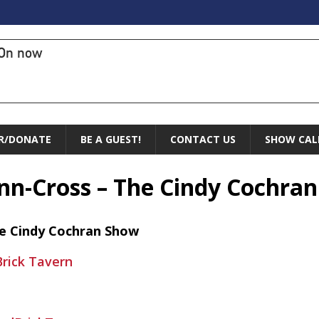
On now
R/DONATE
BE A GUEST!
CONTACT US
SHOW CAL
enn-Cross – The Cindy Cochra
he Cindy Cochran Show
rick Tavern