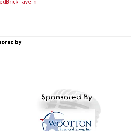
edBrickTavern
sored by