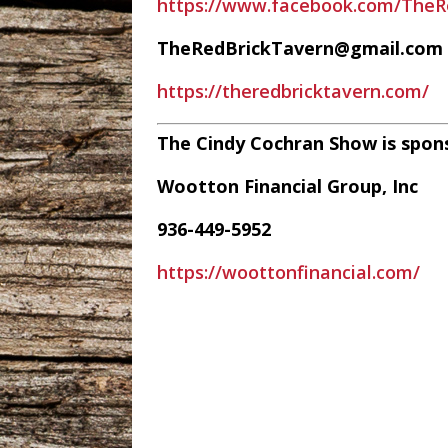
https://www.facebook.com/TheR
TheRedBrickTavern@gmail.com
https://theredbricktavern.com/
The Cindy Cochran Show is spon
Wootton Financial Group, Inc
936-449-5952
https://woottonfinancial.com/