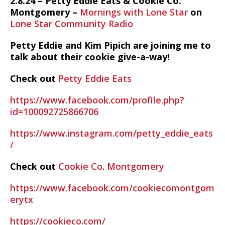
2.8.24 – Petty Eddie Eats & Cookie Co.
Montgomery –
Mornings with Lone Star
on
Lone Star Community Radio
Petty Eddie and Kim Pipich are joining me to
talk about their cookie give-a-way!
Check out
Petty Eddie Eats
https://www.facebook.com/profile.php?
id=100092725866706
https://www.instagram.com/petty_eddie_eats
/
Check out
Cookie Co. Montgomery
https://www.facebook.com/cookiecomontgom
erytx
https://cookieco.com/