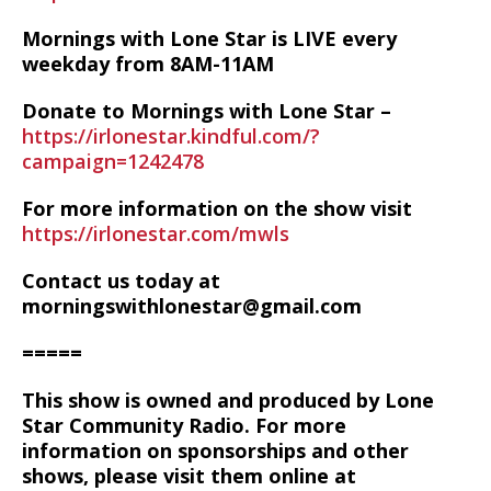
Mornings with Lone Star is LIVE every
weekday from 8AM-11AM
Donate to Mornings with Lone Star –
https://irlonestar.kindful.com/?
campaign=1242478
For more information on the show visit
https://irlonestar.com/mwls
Contact us today at
morningswithlonestar@gmail.com
=====
This show is owned and produced by Lone
Star Community Radio. For more
information on sponsorships and other
shows, please visit them online at