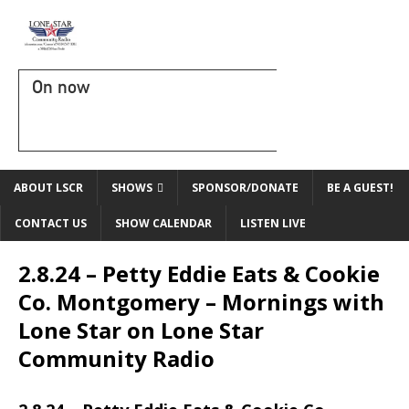
On now
ABOUT LSCR
SHOWS
SPONSOR/DONATE
BE A GUEST!
CONTACT US
SHOW CALENDAR
LISTEN LIVE
2.8.24 – Petty Eddie Eats & Cookie
Co. Montgomery – Mornings with
Lone Star on Lone Star
Community Radio