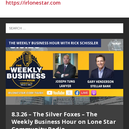
https://irlonestar.com
THE WEEKLY BUSINESS HOUR WITH RICK SCHISSLER
8.3.26 – The Silver Foxes – The
Weekly Business Hour on Lone Star