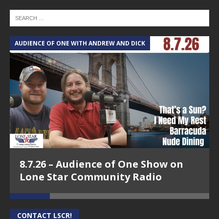
AUDIENCE OF ONE WITH ANDREW AND DICK
T
8.7.26 – Audience of One Show on
Lone Star Community Radio
CONTACT LSCR!