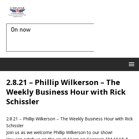
On now
2.8.21 – Phillip Wilkerson – The
Weekly Business Hour with Rick
Schissler
2.8.21 – Phillip Wilkerson – The Weekly Business Hour with Rick
Schissler
Join us as we welcome Phillip Wilkerson to our show!