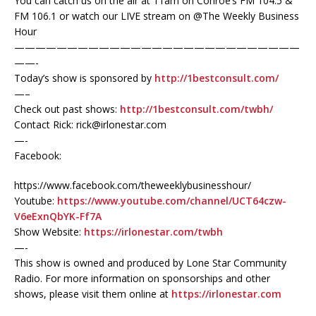
You can catch us on the air at 11am on Conroe’s FM 104.5 &
FM 106.1 or watch our LIVE stream on @The Weekly Business
Hour
———————————————————————————
——-
Today’s show is sponsored by
http://1bestconsult.com/
—–
Check out past shows:
http://1bestconsult.com/twbh/
Contact Rick: rick@irlonestar.com
—-
Facebook:
https://www.facebook.com/theweeklybusinesshour/
Youtube:
https://www.youtube.com/channel/UCT64czw-
V6eExnQbYK-Ff7A
Show Website:
https://irlonestar.com/twbh
—-
This show is owned and produced by Lone Star Community
Radio. For more information on sponsorships and other
shows, please visit them online at
https://irlonestar.com