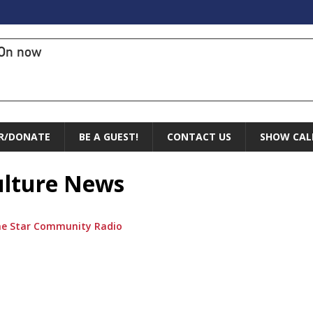
On now
R/DONATE
BE A GUEST!
CONTACT US
SHOW CAL
Culture News
ne Star Community Radio