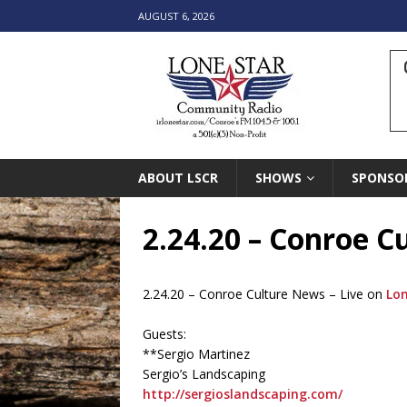
AUGUST 6, 2026
ABOUT LSCR
SHOWS
SPONSO
2.24.20 – Conroe 
2.24.20 – Conroe Culture News – Live on
Lo
Guests:
**Sergio Martinez
Sergio’s Landscaping
http://sergioslandscaping.com/