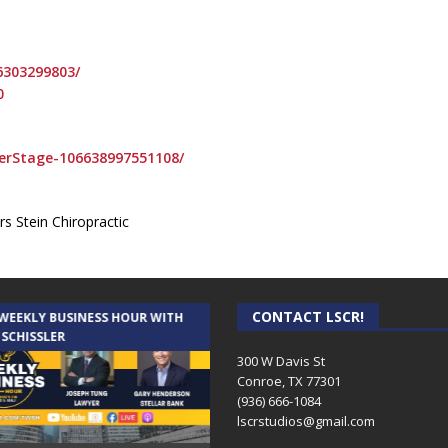
6303299803/
0
erStage-106638997551108/
s Stein Chiropractic
CONTACT LSCR!
 WEEKLY BUSINESS HOUR WITH
AUDIENCE OF ONE WITH ANDREW
 SCHISSLER
AND DICK
300 W Davis St
Conroe, TX 77301
(936) 666-1084‬
lscrstudios@gmail.com