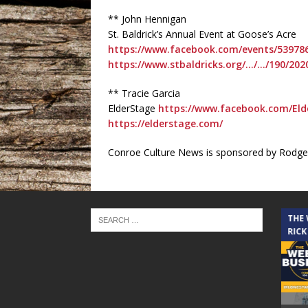
** John Hennigan
St. Baldrick’s Annual Event at Goose’s Acre
https://www.facebook.com/events/53978
https://www.stbaldricks.org/…/…/190/202
** Tracie Garcia
ElderStage
https://www.facebook.com/Eld
https://elderstage.com/
Conroe Culture News is sponsored by Rodger
THE CINDY COCHRAN SHOW
THE
RICK