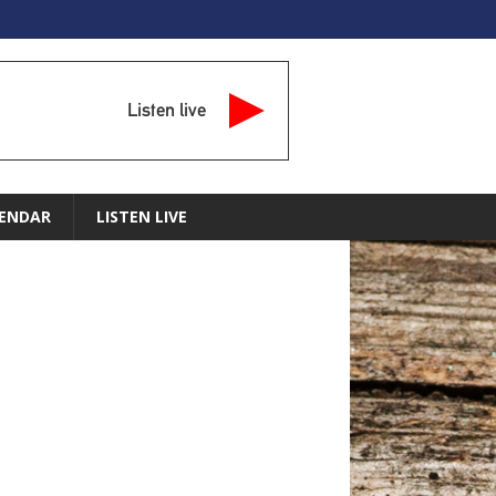
Listen live
ENDAR
LISTEN LIVE