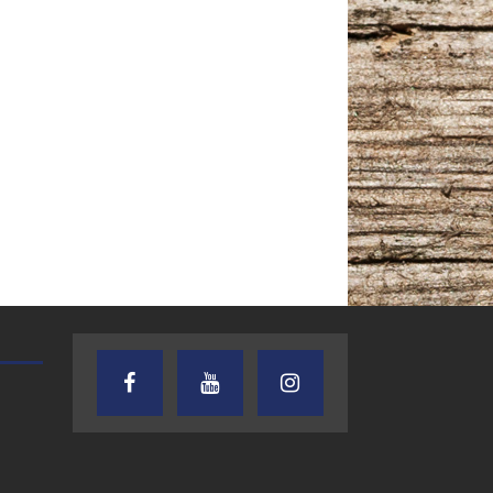
TEXAS SONGWRITERS ALLIANCE
CRUSIN CAR CLUB TALK
SHOW