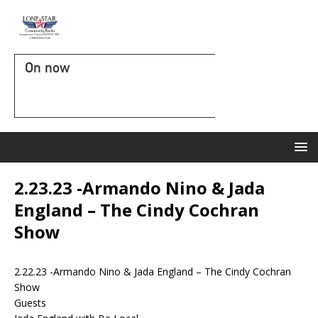
On now
2.23.23 -Armando Nino & Jada
England – The Cindy Cochran
Show
2.22.23 -Armando Nino & Jada England – The Cindy Cochran
Show
Guests