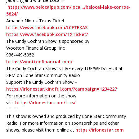
Jada England with Be Local –
https://www.belocalpub.com/loca…/belocal-lake-conroe-
5824/
Amando Nino – Texas Ticket
https://www.facebook.com/LCFTEXAS
https://www.facebook.com/TXTicket/
The Cindy Cochran Show is sponsored by
Wootton Financial Group, Inc
936-449-5952
https://woottonfinancial.com/
The Cindy Cochran Show is LIVE every TUE/WED/THUR at
2PM on Lone Star Community Radio
Support The Cindy Cochran Show –
https://irlonestar.kindful.com/?campaign=1234227
For more information on the show
visit
https://irlonestar.com/tccs/
=====
This show is owned and produced by Lone Star Community
Radio. For more information on sponsorships and other
shows, please visit them online at
https://irlonestar.com