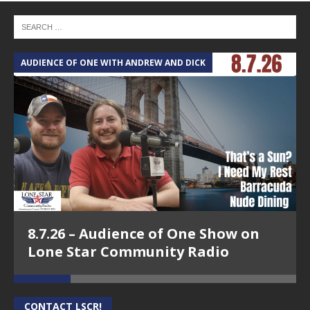
AUDIENCE OF ONE WITH ANDREW AND DICK
T
8.7.26 – Audience of One Show on
Lone Star Community Radio
CONTACT LSCR!