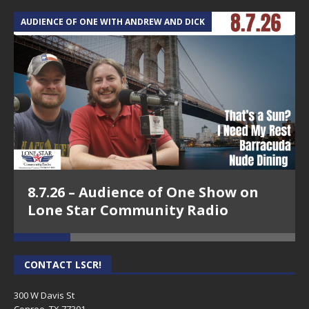
AUDIENCE OF ONE WITH ANDREW AND DICK
T
8.7.26 – Audience of One Show on
Lone Star Community Radio
CONTACT LSCR!
300 W Davis St