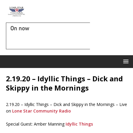
On now
2.19.20 – Idyllic Things – Dick and
Skippy in the Mornings
2.19.20 – Idyllic Things – Dick and Skippy in the Mornings – Live
on
Lone Star Community Radio
Special Guest: Amber Manning
Idyllic Things