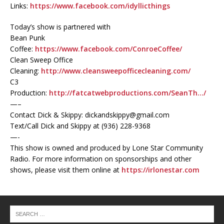
Links:
https://www.facebook.com/idyllicthings
Today’s show is partnered with
Bean Punk
Coffee:
https://www.facebook.com/ConroeCoffee/
Clean Sweep Office
Cleaning:
http://www.cleansweepofficecleaning.com/
C3
Production:
http://fatcatwebproductions.com/SeanTh…/
—–
Contact Dick & Skippy: dickandskippy@gmail.com
Text/Call Dick and Skippy at (936) 228-9368‬
—-
This show is owned and produced by Lone Star Community
Radio. For more information on sponsorships and other
shows, please visit them online at
https://irlonestar.com