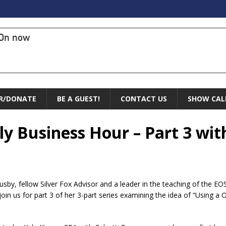
On now
R/DONATE
BE A GUEST!
CONTACT US
SHOW CAL
ly Business Hour – Part 3 wi
sby, fellow Silver Fox Advisor and a leader in the teaching of the E
join us for part 3 of her 3-part series examining the idea of “Using 