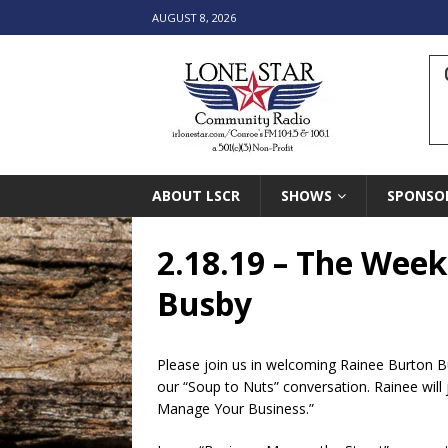
AUGUST 8, 2026
ABOUT LSCR
SHOWS
SPONSO
2.18.19 – The Week
Busby
Please join us in welcoming Rainee Burton Bu
our “Soup to Nuts” conversation. Rainee will 
Manage Your Business.”