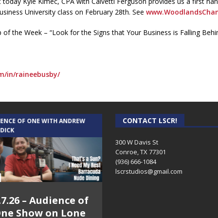
today Kyle Kimec, CPA with Calvetti Ferguson provides us a first ha
Business University class on February 28th. See
www.WoodlandsCham
p of the Week – “Look for the Signs that Your Business is Falling Behi
m/in/raineebusby/
CONTACT LSCR!
IENCE OF ONE WITH ANDREW
THE WEEKLY BUSINESS HOUR WITH
 DICK
RICK SCHISSLER
300 W Davis St
Conroe, TX 77301
(936) 666-1084‬
lscrstudios@gmail.com
.7.26 – Audience of
8.3.26 – The Silver
ne Show on Lone
Foxes – The Weekly