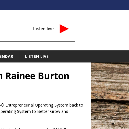
Listen live
ENDAR
LISTEN LIVE
th Rainee Burton
OS® Entrepreneurial Operating System back to
a Operating System to Better Grow and