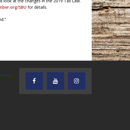
nd look at the changes in the 2019 Tax Law.
ber.org/SBU
for details.
nd.”
AUDIENCE OF ONE WITH ANDREW
TEXAS SONGWRITERS ALLIA
AND DICK
SHOW
7.31.26 – Audience
7.30.26 – Austin
of One Show on
Nelson – Texas