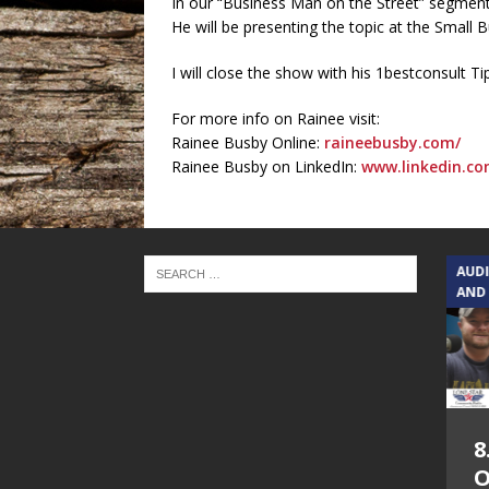
In our “Business Man on the Street” segment 
He will be presenting the topic at the Small 
I will close the show with his 1bestconsult Ti
For more info on Rainee visit:
Rainee Busby Online:
raineebusby.com/
Rainee Busby on LinkedIn:
www.linkedin.co
TEXAS SONGWRITERS ALLIANCE
AUD
SHOW
AND
5.7.26 – Jesica
8
Peacock – Texas
O