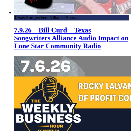
Texas Songwriters Alliance Show
7.9.26 – Bill Curd – Texas
Songwriters Alliance Audio Impact on
Lone Star Community Radio