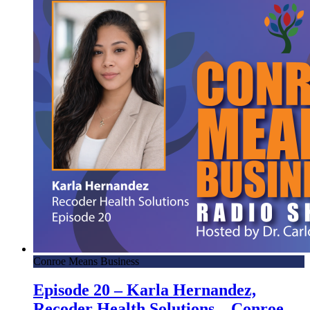
Conroe Means Business
Episode 20 – Karla Hernandez,
Recoder Health Solutions – Conroe