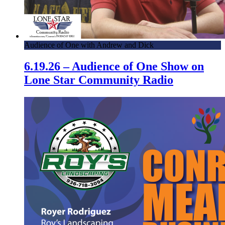
Audience of One with Andrew and Dick
6.19.26 – Audience of One Show on
Lone Star Community Radio