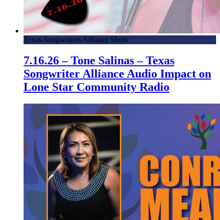
Texas Songwriters Alliance Show
7.16.26 – Tone Salinas – Texas
Songwriter Alliance Audio Impact on
Lone Star Community Radio