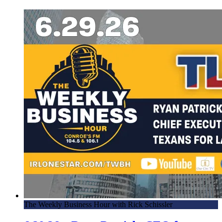
The Weekly Business Hour with Rick Schissler