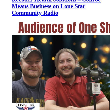
Means Business on Lone Star
Community Radio