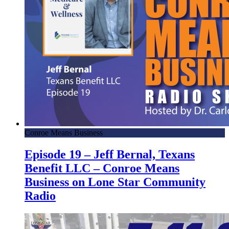
Conroe Means Business
Episode 19 – Jeff Bernal, Texans
Benefit LLC – Conroe Means
Business on Lone Star Community
Radio