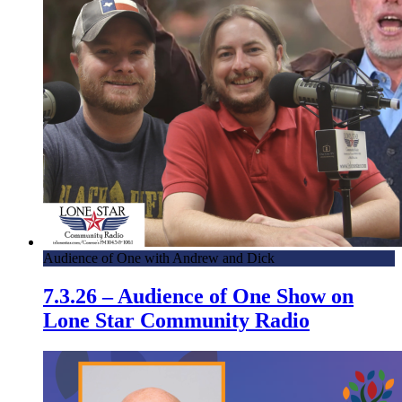
Audience of One with Andrew and Dick
7.3.26 – Audience of One Show on
Lone Star Community Radio