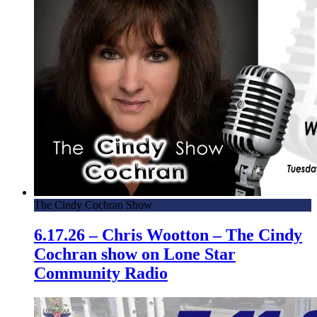
The Cindy Cochran Show
6.17.26 – Chris Wootton – The Cindy
Cochran show on Lone Star
Community Radio