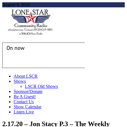
August 9, 2026
On now
About LSCR
Shows
LSCR Old Shows
Sponsor/Donate
Be A Guest!
Contact Us
Show Calendar
Listen Live
2.17.20 – Jon Stacy P.3 – The Weekly