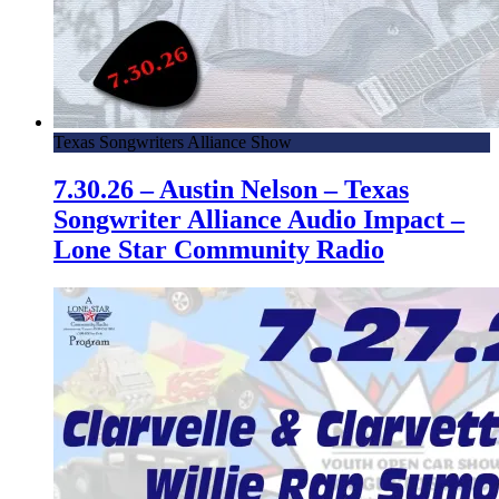
Texas Songwriters Alliance Show
7.30.26 – Austin Nelson – Texas
Songwriter Alliance Audio Impact –
Lone Star Community Radio