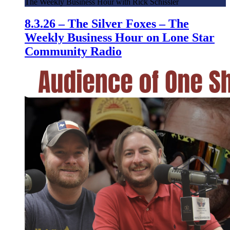
The Weekly Business Hour with Rick Schissler
8.3.26 – The Silver Foxes – The
Weekly Business Hour on Lone Star
Community Radio