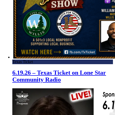
Texas Ticket
6.19.26 – Texas Ticket on Lone Star
Community Radio