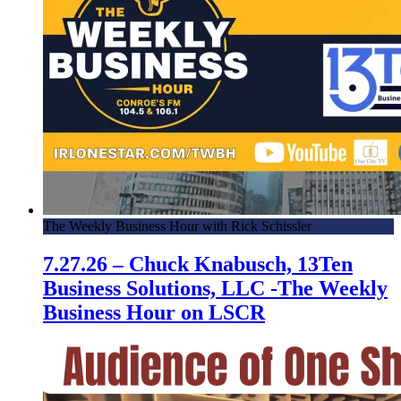
The Weekly Business Hour with Rick Schissler
7.27.26 – Chuck Knabusch, 13Ten
Business Solutions, LLC -The Weekly
Business Hour on LSCR