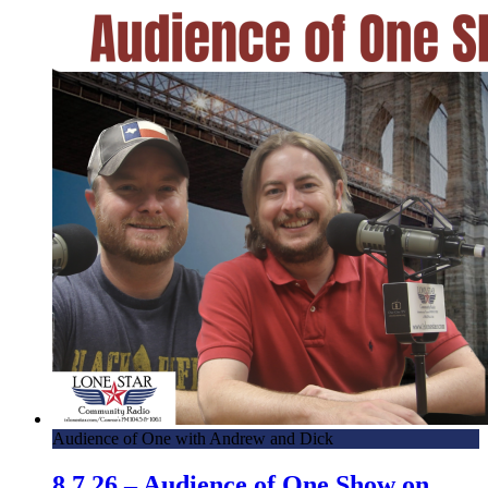
Audience of One with Andrew and Dick
8.7.26 – Audience of One Show on