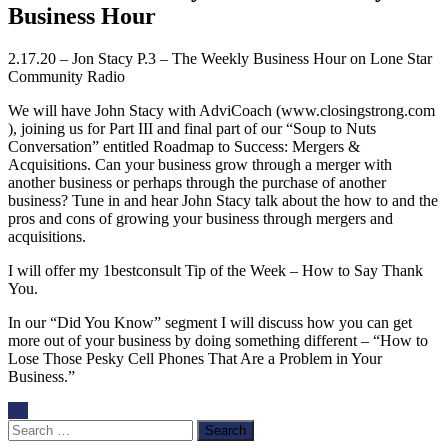
Business Hour
2.17.20 – Jon Stacy P.3 – The Weekly Business Hour on Lone Star
Community Radio
We will have John Stacy with AdviCoach (www.closingstrong.com
), joining us for Part III and final part of our “Soup to Nuts
Conversation” entitled Roadmap to Success: Mergers &
Acquisitions. Can your business grow through a merger with
another business or perhaps through the purchase of another
business? Tune in and hear John Stacy talk about the how to and the
pros and cons of growing your business through mergers and
acquisitions.
I will offer my 1bestconsult Tip of the Week – How to Say Thank
You.
In our “Did You Know” segment I will discuss how you can get
more out of your business by doing something different – “How to
Lose Those Pesky Cell Phones That Are a Problem in Your
Business.”
Search
for: