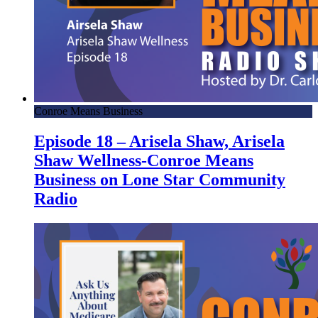
Conroe Means Business
Episode 18 – Arisela Shaw, Arisela
Shaw Wellness-Conroe Means
Business on Lone Star Community
Radio