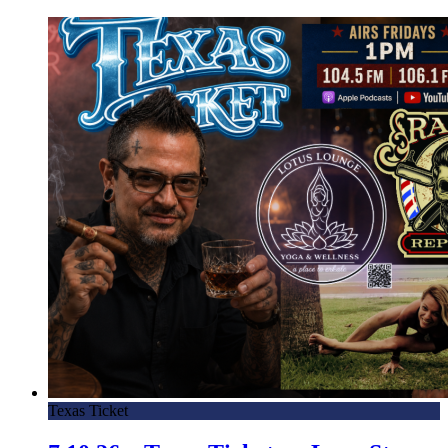
Texas Ticket