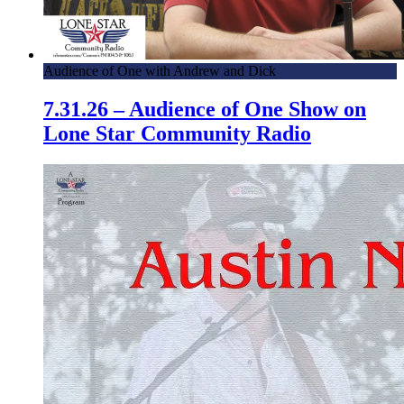
Audience of One with Andrew and Dick
7.31.26 – Audience of One Show on
Lone Star Community Radio