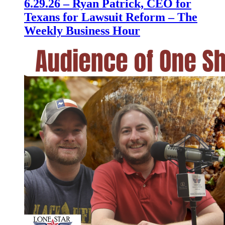
6.29.26 – Ryan Patrick, CEO for
Texans for Lawsuit Reform – The
Weekly Business Hour