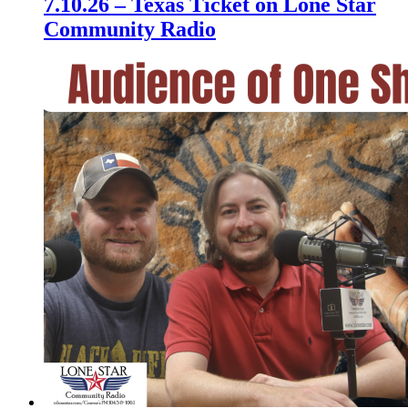
7.10.26 – Texas Ticket on Lone Star
Community Radio