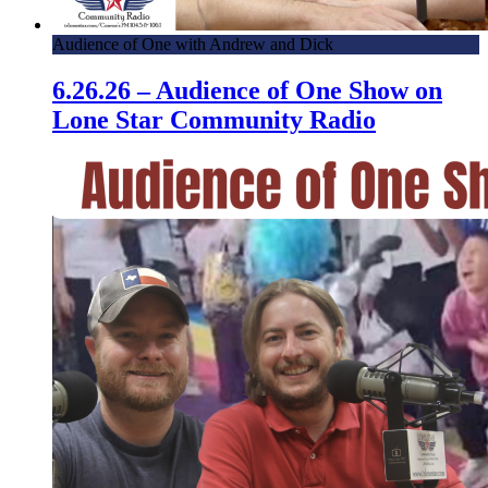
Audience of One with Andrew and Dick
6.26.26 – Audience of One Show on
Lone Star Community Radio