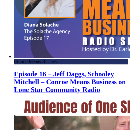
Conroe Means Business
Episode 16 – Jeff Daggs, Schooley
Mitchell – Conroe Means Business on
Lone Star Community Radio