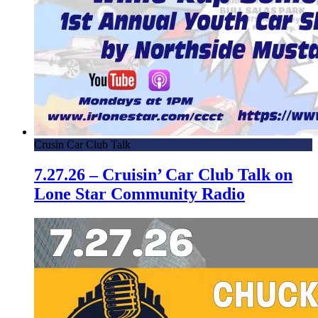
Crusin Car Club Talk
7.27.26 – Cruisin’ Car Club Talk on
Lone Star Community Radio