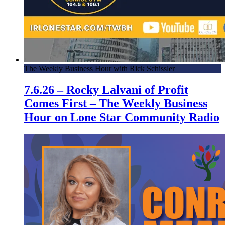
The Weekly Business Hour with Rick Schissler
7.6.26 – Rocky Lalvani of Profit
Comes First – The Weekly Business
Hour on Lone Star Community Radio