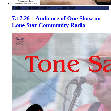
Audience of One with Andrew and Dick
7.17.26 – Audience of One Show on
Lone Star Community Radio