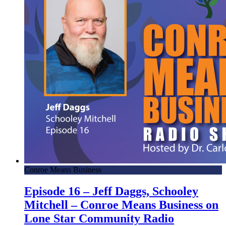
Conroe Means Business
Episode 16 – Jeff Daggs, Schooley
Mitchell – Conroe Means Business on
Lone Star Community Radio