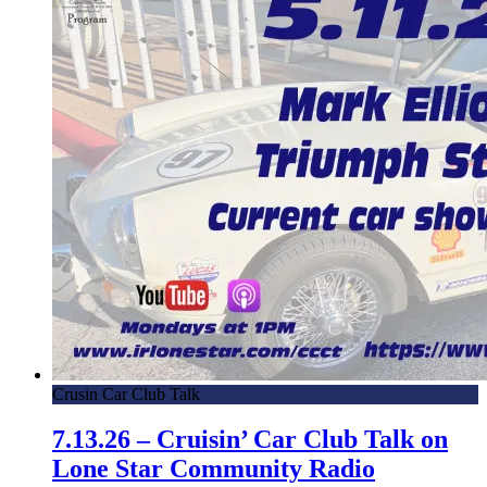
Crusin Car Club Talk
7.13.26 – Cruisin’ Car Club Talk on
Lone Star Community Radio