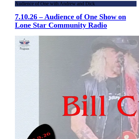
Audience of One with Andrew and Dick
7.10.26 – Audience of One Show on
Lone Star Community Radio