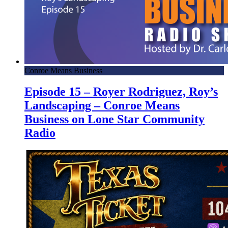
Conroe Means Business
Episode 15 – Royer Rodriguez, Roy’s
Landscaping – Conroe Means
Business on Lone Star Community
Radio