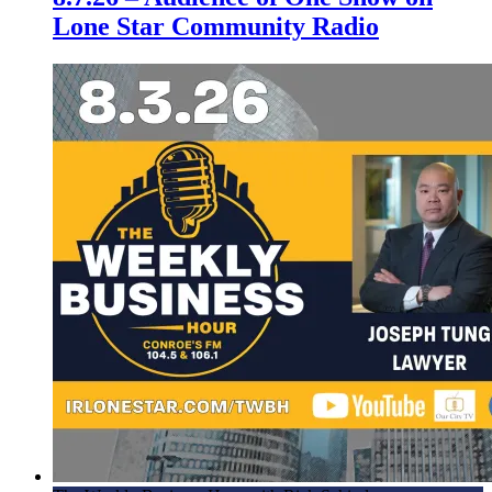
Lone Star Community Radio