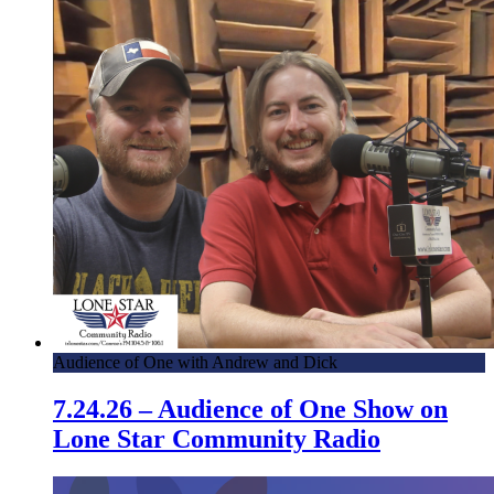
Audience of One with Andrew and Dick
7.24.26 – Audience of One Show on
Lone Star Community Radio