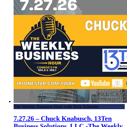
The Weekly Business Hour with Rick Schissler
7.27.26 – Chuck Knabusch, 13Ten
Business Solutions, LLC -The Weekly