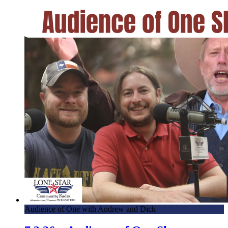
Audience of One with Andrew and Dick