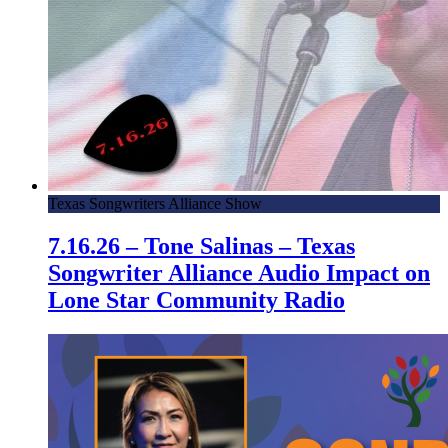
Texas Songwriters Alliance Show
7.16.26 – Tone Salinas – Texas
Songwriter Alliance Audio Impact on
Lone Star Community Radio