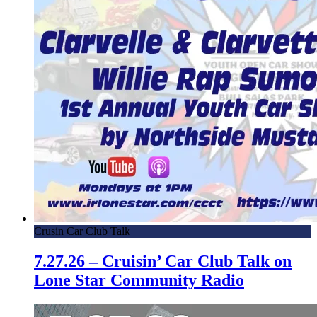
Crusin Car Club Talk
7.27.26 – Cruisin’ Car Club Talk on
Lone Star Community Radio