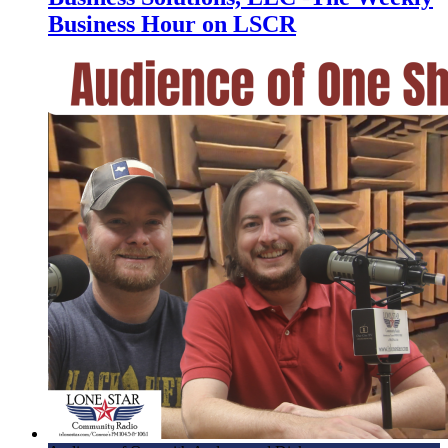
Business Hour on LSCR