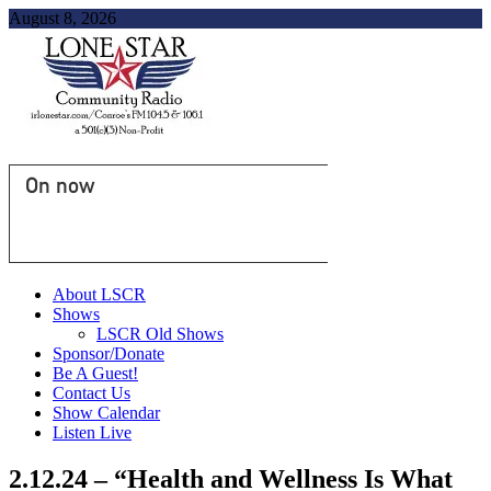
August 8, 2026
On now
About LSCR
Shows
LSCR Old Shows
Sponsor/Donate
Be A Guest!
Contact Us
Show Calendar
Listen Live
2.12.24 – “Health and Wellness Is What