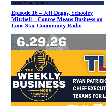
Conroe Means Business
Episode 16 – Jeff Daggs, Schooley
Mitchell – Conroe Means Business on
Lone Star Community Radio