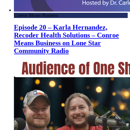
Conroe Means Business
Episode 20 – Karla Hernandez,
Recoder Health Solutions – Conroe
Means Business on Lone Star
Community Radio