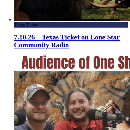
Texas Ticket
7.10.26 – Texas Ticket on Lone Star
Community Radio