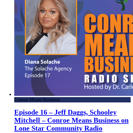
Conroe Means Business
Episode 16 – Jeff Daggs, Schooley
Mitchell – Conroe Means Business on
Lone Star Community Radio