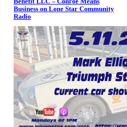
Benefit LLC – Conroe Means
Business on Lone Star Community
Radio