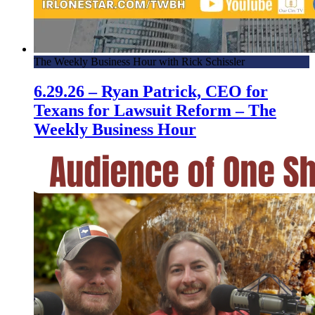
The Weekly Business Hour with Rick Schissler
6.29.26 – Ryan Patrick, CEO for
Texans for Lawsuit Reform – The
Weekly Business Hour