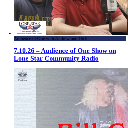
Audience of One with Andrew and Dick
7.10.26 – Audience of One Show on
Lone Star Community Radio