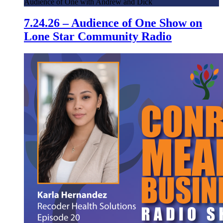
Audience of One with Andrew and Dick
7.24.26 – Audience of One Show on
Lone Star Community Radio