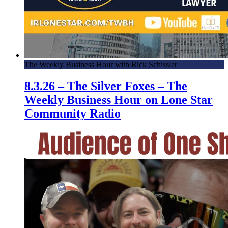
The Weekly Business Hour with Rick Schissler
8.3.26 – The Silver Foxes – The
Weekly Business Hour on Lone Star
Community Radio