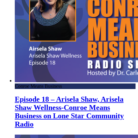
Conroe Means Business
Episode 18 – Arisela Shaw, Arisela
Shaw Wellness-Conroe Means
Business on Lone Star Community
Radio