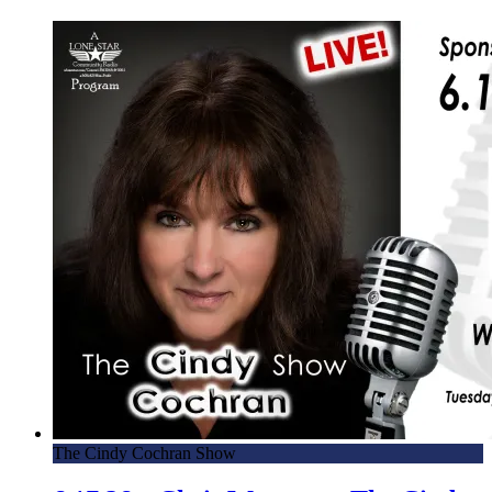
The Cindy Cochran Show