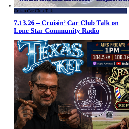
Crusin Car Club Talk
7.13.26 – Cruisin’ Car Club Talk on
Lone Star Community Radio