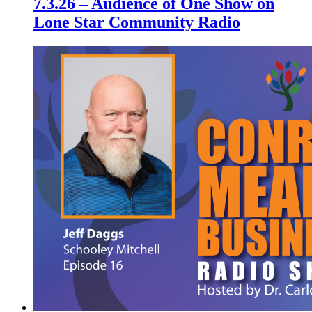
7.3.26 – Audience of One Show on
Lone Star Community Radio