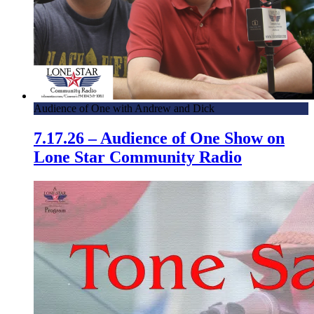
Audience of One with Andrew and Dick
7.17.26 – Audience of One Show on
Lone Star Community Radio