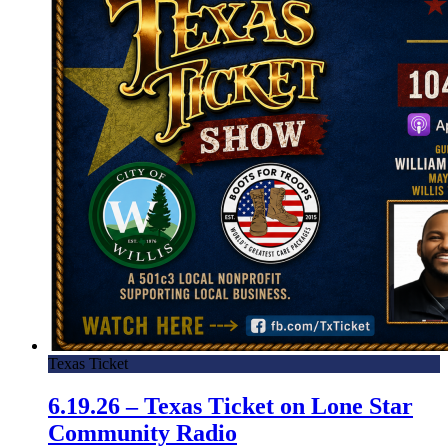
Texas Ticket
6.19.26 – Texas Ticket on Lone Star
Community Radio