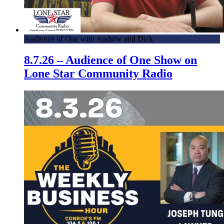
Audience of One with Andrew and Dick
8.7.26 – Audience of One Show on
Lone Star Community Radio