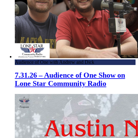
Audience of One with Andrew and Dick
7.31.26 – Audience of One Show on
Lone Star Community Radio