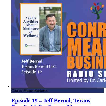
Conroe Means Business
Episode 19 – Jeff Bernal, Texans