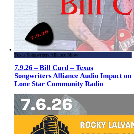
Texas Songwriters Alliance Show
7.9.26 – Bill Curd – Texas
Songwriters Alliance Audio Impact on
Lone Star Community Radio