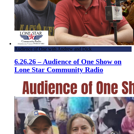
Audience of One with Andrew and Dick
6.26.26 – Audience of One Show on
Lone Star Community Radio