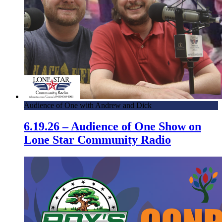
Audience of One with Andrew and Dick
6.19.26 – Audience of One Show on
Lone Star Community Radio