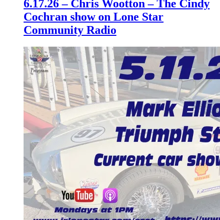
6.17.26 – Chris Wootton – The Cindy
Cochran show on Lone Star
Community Radio