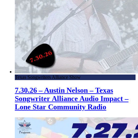
Texas Songwriters Alliance Show
7.30.26 – Austin Nelson – Texas
Songwriter Alliance Audio Impact –
Lone Star Community Radio