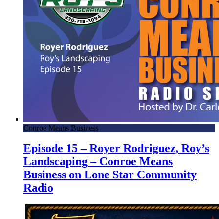
Conroe Means Business
Episode 15 – Royer Rodriguez, Roy’s
Landscaping – Conroe Means
Business on Lone Star Community
Radio