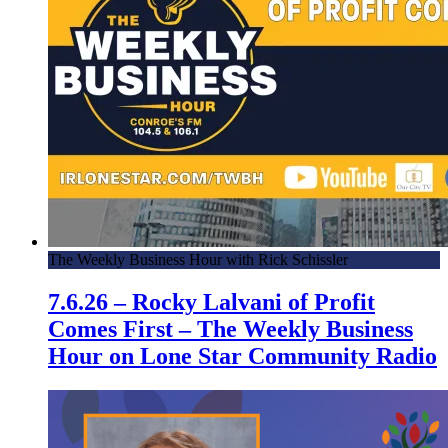
The Weekly Business Hour with Rick Schissler
7.6.26 – Rocky Lalvani of Profit
Comes First – The Weekly Business
Hour on Lone Star Community Radio