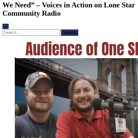
We Need” – Voices in Action on Lone Star
Community Radio
Search
for: