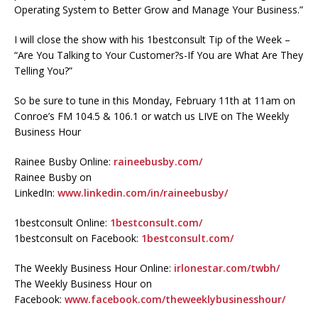
Operating System to Better Grow and Manage Your Business.”
I will close the show with his 1bestconsult Tip of the Week –
“Are You Talking to Your Customer?s-If You are What Are They
Telling You?”
So be sure to tune in this Monday, February 11th at 11am on
Conroe’s FM 104.5 & 106.1 or watch us LIVE on The Weekly
Business Hour
Rainee Busby Online:
raineebusby.com/
Rainee Busby on
LinkedIn:
www.linkedin.com/in/raineebusby/
1bestconsult Online:
1bestconsult.com/
1bestconsult on Facebook:
1bestconsult.com/
The Weekly Business Hour Online:
irlonestar.com/twbh/
The Weekly Business Hour on
Facebook:
www.facebook.com/theweeklybusinesshour/