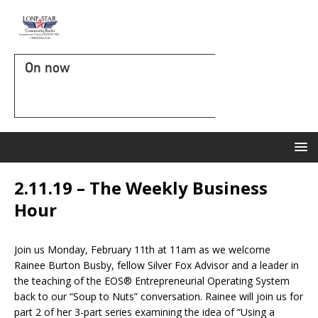
On now
2.11.19 – The Weekly Business
Hour
Join us Monday, February 11th at 11am as we welcome
Rainee Burton Busby, fellow Silver Fox Advisor and a leader in
the teaching of the EOS® Entrepreneurial Operating System
back to our “Soup to Nuts” conversation. Rainee will join us for
part 2 of her 3-part series examining the idea of “Using a