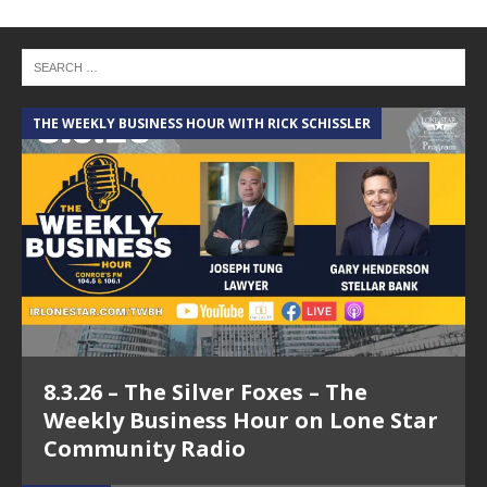
THE WEEKLY BUSINESS HOUR WITH RICK SCHISSLER
A
8.3.26 – The Silver Foxes – The
Weekly Business Hour on Lone Star
Community Radio