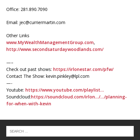
Office: 281.890.7090
Email: jec@curriermartin.com
Other Links
www.MyWealthManagementGroup.com
,
http://www.secondsaturdaywoodlands.com/
—–
Check out past shows:
https://irlonestar.com/pfw/
Contact The Show: kevin.pinkley@lpl.com
—-
Youtube:
https://www.youtube.com/playlist…
Soundcloud:
https://soundcloud.com/irlon…/…/planning-
for-when-with-kevin