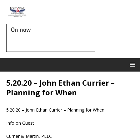
On now
5.20.20 – John Ethan Currier –
Planning for When
5.20.20 – John Ethan Currier – Planning for When
Info on Guest
Currier & Martin, PLLC