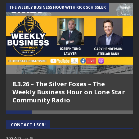
THE WEEKLY BUSINESS HOUR WITH RICK SCHISSLER
A
8.3.26 – The Silver Foxes – The
Weekly Business Hour on Lone Star
Community Radio
CONTACT LSCR!
300 W Davis St