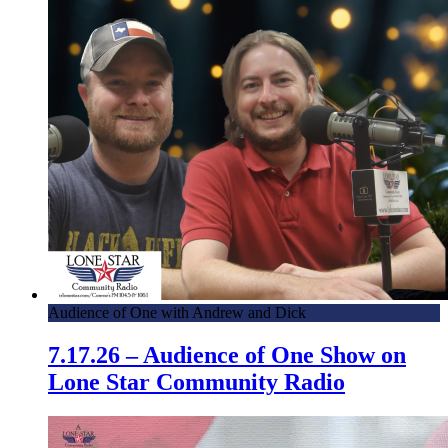
Audience of One with Andrew and Dick
7.17.26 – Audience of One Show on
Lone Star Community Radio