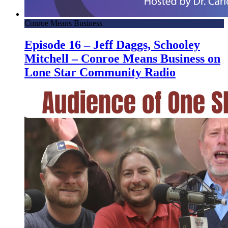
Conroe Means Business
Episode 16 – Jeff Daggs, Schooley
Mitchell – Conroe Means Business on
Lone Star Community Radio