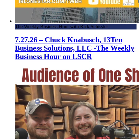
The Weekly Business Hour with Rick Schissler
7.27.26 – Chuck Knabusch, 13Ten
Business Solutions, LLC -The Weekly
Business Hour on LSCR