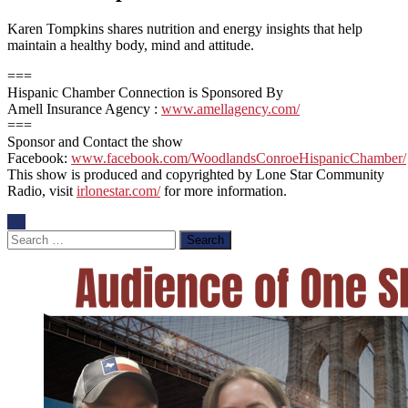
Karen Tompkins shares nutrition and energy insights that help
maintain a healthy body, mind and attitude.
===
Hispanic Chamber Connection is Sponsored By
Amell Insurance Agency :
www.amellagency.com/
===
Sponsor and Contact the show
Facebook:
www.facebook.com/WoodlandsConroeHispanicChamber/
This show is produced and copyrighted by Lone Star Community
Radio, visit
irlonestar.com/
for more information.
Search
for: