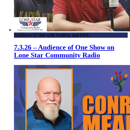
Audience of One with Andrew and Dick
7.3.26 – Audience of One Show on
Lone Star Community Radio