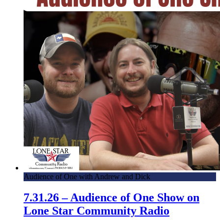
Audience of One with Andrew and Dick
7.31.26 – Audience of One Show on
Lone Star Community Radio