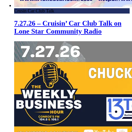
Crusin Car Club Talk
7.27.26 – Cruisin’ Car Club Talk on
Lone Star Community Radio