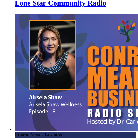
Lone Star Community Radio
Conroe Means Business