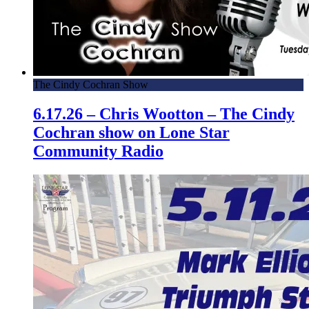
The Cindy Cochran Show
6.17.26 – Chris Wootton – The Cindy
Cochran show on Lone Star
Community Radio