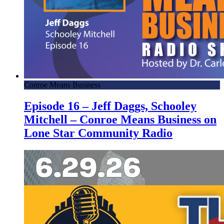
Conroe Means Business
Episode 16 – Jeff Daggs, Schooley
Mitchell – Conroe Means Business on
Lone Star Community Radio