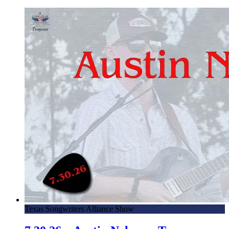
Texas Songwriters Alliance Show