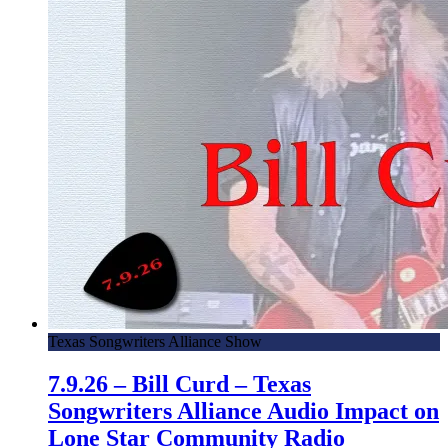
Texas Songwriters Alliance Show
7.9.26 – Bill Curd – Texas
Songwriters Alliance Audio Impact on
Lone Star Community Radio