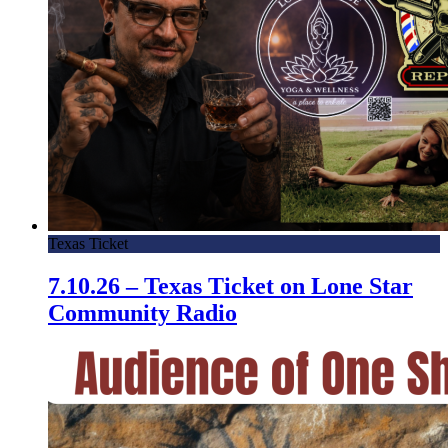
Texas Ticket
7.10.26 – Texas Ticket on Lone Star
Community Radio