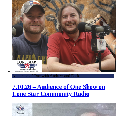
Audience of One with Andrew and Dick
7.10.26 – Audience of One Show on
Lone Star Community Radio