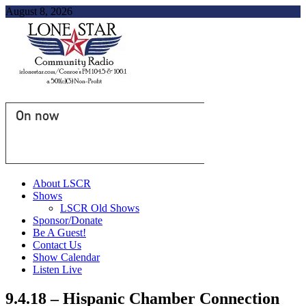
August 8, 2026
On now
About LSCR
Shows
LSCR Old Shows
Sponsor/Donate
Be A Guest!
Contact Us
Show Calendar
Listen Live
9.4.18 – Hispanic Chamber Connection