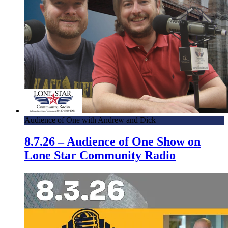
Audience of One with Andrew and Dick
8.7.26 – Audience of One Show on
Lone Star Community Radio