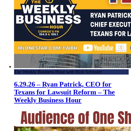
The Weekly Business Hour with Rick Schissler
6.29.26 – Ryan Patrick, CEO for
Texans for Lawsuit Reform – The
Weekly Business Hour