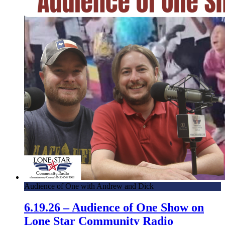
Audience of One with Andrew and Dick
6.19.26 – Audience of One Show on
Lone Star Community Radio