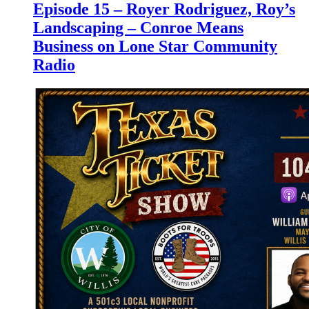
Episode 15 – Royer Rodriguez, Roy’s
Landscaping – Conroe Means
Business on Lone Star Community
Radio