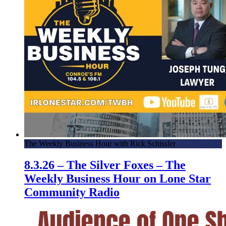
The Weekly Business Hour with Rick Schissler
8.3.26 – The Silver Foxes – The
Weekly Business Hour on Lone Star
Community Radio