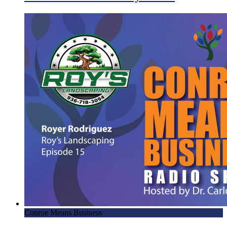
Conroe Means Business