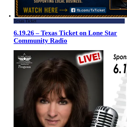
Texas Ticket
6.19.26 – Texas Ticket on Lone Star
Community Radio