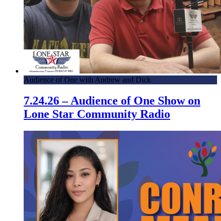
Audience of One with Andrew and Dick
7.24.26 – Audience of One Show on
Lone Star Community Radio