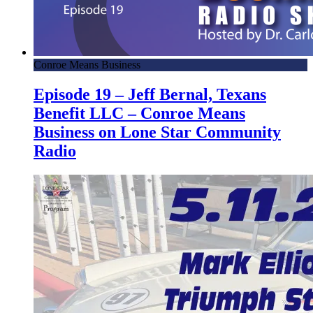
Conroe Means Business
Episode 19 – Jeff Bernal, Texans
Benefit LLC – Conroe Means
Business on Lone Star Community
Radio