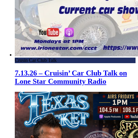
Crusin Car Club Talk
7.13.26 – Cruisin’ Car Club Talk on
Lone Star Community Radio