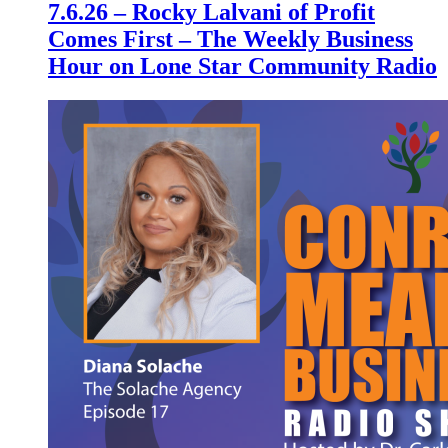
7.6.26 – Rocky Lalvani of Profit
Comes First – The Weekly Business
Hour on Lone Star Community Radio