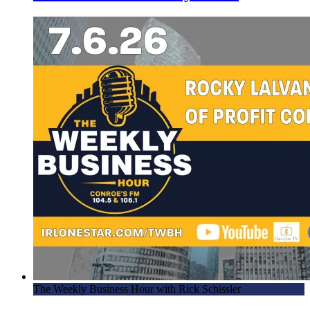
The Weekly Business Hour with Rick Schissler