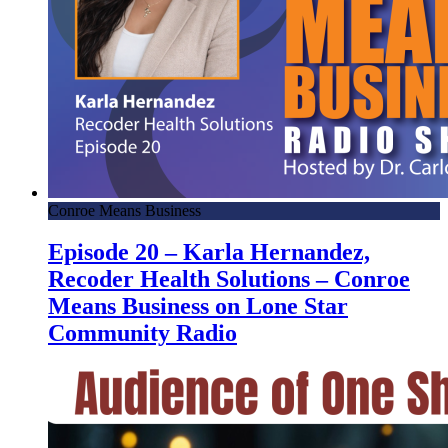
Conroe Means Business
Episode 20 – Karla Hernandez,
Recoder Health Solutions – Conroe
Means Business on Lone Star
Community Radio