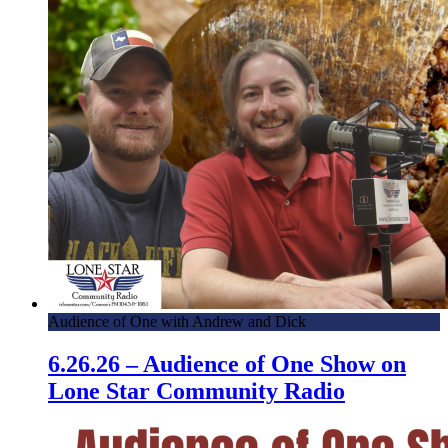
Audience of One with Andrew and Dick
6.26.26 – Audience of One Show on
Lone Star Community Radio