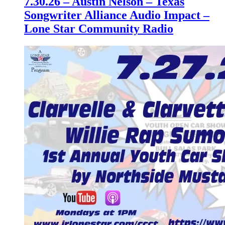
7.30.26 – Austin Nelson – Texas
Songwriter Alliance Audio Impact –
Lone Star Community Radio