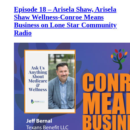
Episode 18 – Arisela Shaw, Arisela
Shaw Wellness-Conroe Means
Business on Lone Star Community
Radio