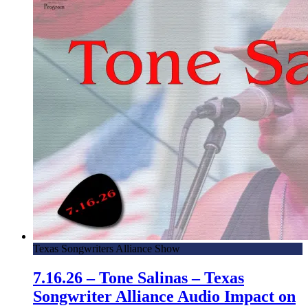
Texas Songwriters Alliance Show
7.16.26 – Tone Salinas – Texas
Songwriter Alliance Audio Impact on