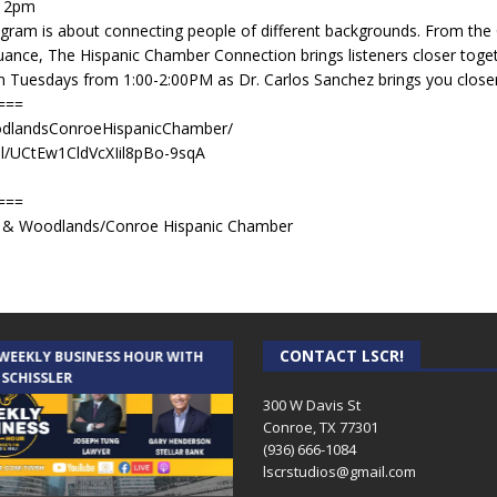
t 2pm
gram is about connecting people of different backgrounds. From th
ance, The Hispanic Chamber Connection brings listeners closer toget
in Tuesdays from 1:00-2:00PM as Dr. Carlos Sanchez brings you close
===
dlandsConroeHispanicChamber/
l/UCtEw1CldVcXIil8pBo-9sqA
===
er & Woodlands/Conroe Hispanic Chamber
CONTACT LSCR!
 WEEKLY BUSINESS HOUR WITH
AUDIENCE OF ONE WITH ANDREW
 SCHISSLER
AND DICK
300 W Davis St
Conroe, TX 77301
(936) 666-1084‬
lscrstudios@gmail.com