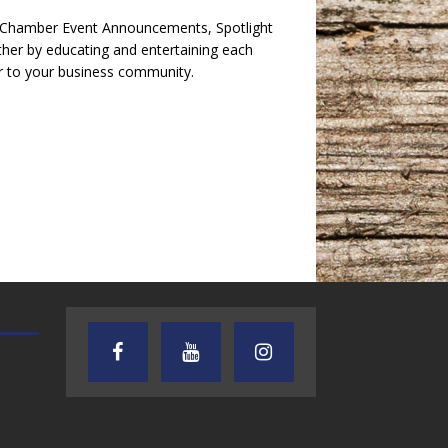
e Chamber Event Announcements, Spotlight
her by educating and entertaining each
r to your business community.
TEXAS SONGWRITERS ALLIANCE
CRUSIN CAR CLUB TALK
SHOW