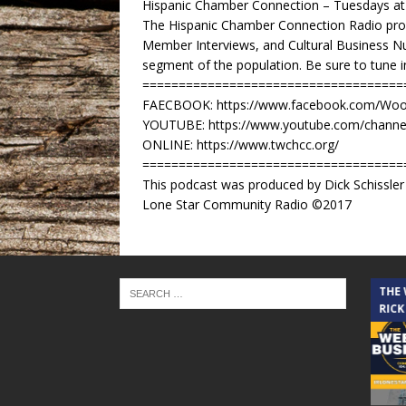
Hispanic Chamber Connection – Tuesdays a
The Hispanic Chamber Connection Radio pro
Member Interviews, and Cultural Business Nu
segment of the population. Be sure to tune 
====================================
FAECBOOK: https://www.facebook.com/Woo
YOUTUBE: https://www.youtube.com/channe
ONLINE: https://www.twchcc.org/
====================================
This podcast was produced by Dick Schissl
Lone Star Community Radio ©2017
THE CINDY COCHRAN SHOW
THE
RICK