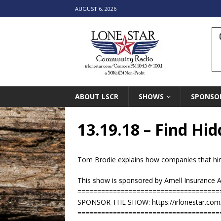
AUGUST 6, 2026
ABOUT LSCR
SHOWS
SPONSO
13.19.18 – Find H
Tom Brodie explains how companies that hir
This show is sponsored by Amell Insurance 
====================================
SPONSOR THE SHOW: https://irlonestar.com
====================================