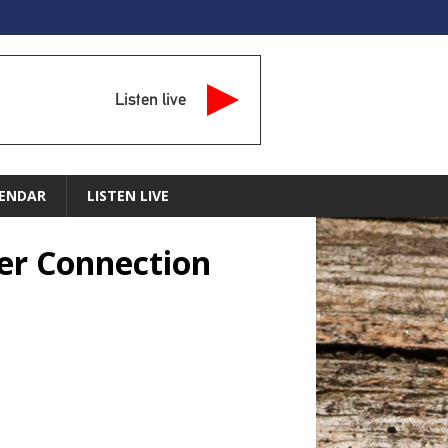
Listen live
ENDAR
LISTEN LIVE
er Connection