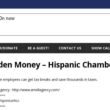
On now
R/DONATE
BE A GUEST!
CONTACT US
SHOW CAL
idden Money – Hispanic Chamb
e employees can get tax breaks and save thousands in taxes.
Agency : http://www.amellagency.com/
===
/sponsorhcc
===