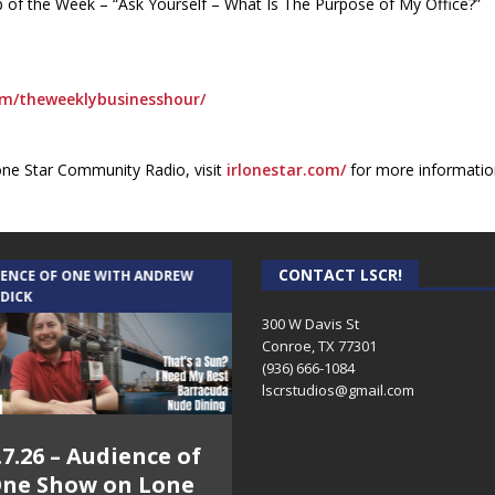
Tip of the Week – “Ask Yourself – What Is The Purpose of My Office?”
m/theweeklybusinesshour/
one Star Community Radio, visit
irlonestar.com/
for more informatio
CONTACT LSCR!
IENCE OF ONE WITH ANDREW
THE WEEKLY BUSINESS HOUR WITH
 DICK
RICK SCHISSLER
300 W Davis St
Conroe, TX 77301
(936) 666-1084‬
lscrstudios@gmail.com
.7.26 – Audience of
8.3.26 – The Silver
ne Show on Lone
Foxes – The Weekly