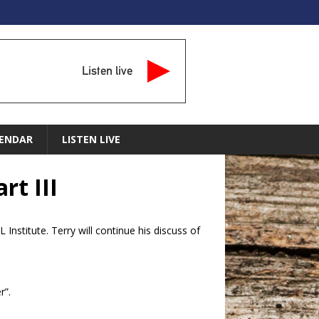
Listen live
ENDAR
LISTEN LIVE
rt III
Institute. Terry will continue his discuss of
r”.