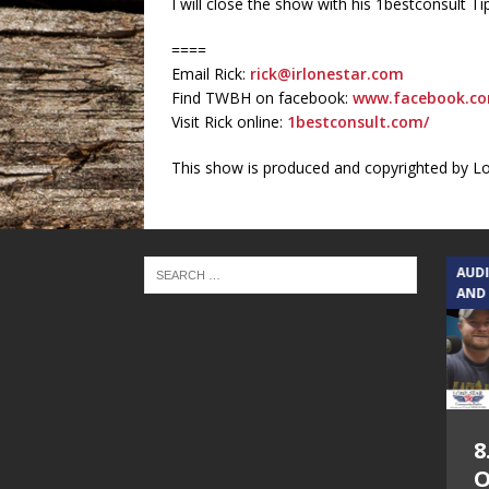
I will close the show with his 1bestconsult 
====
Email Rick:
rick@irlonestar.com
Find TWBH on facebook:
www.facebook.co
Visit Rick online:
1bestconsult.com/
This show is produced and copyrighted by L
TEXAS SONGWRITERS ALLIANCE
AUD
SHOW
AND
5.7.26 – Jesica
8
Peacock – Texas
O