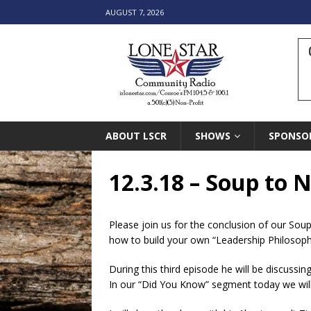
AUGUST 7, 2026
ABOUT LSCR
SHOWS
SPONSO
12.3.18 – Soup to N
Please join us for the conclusion of our Soup
how to build your own “Leadership Philosoph
During this third episode he will be discussing
In our “Did You Know” segment today we will