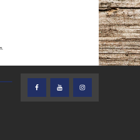
n.
AUDIENCE OF ONE WITH ANDREW
TEXAS SONGWRITERS ALLIA
AND DICK
SHOW
7.31.26 – Audience
7.30.26 – Austin
of One Show on
Nelson – Texas