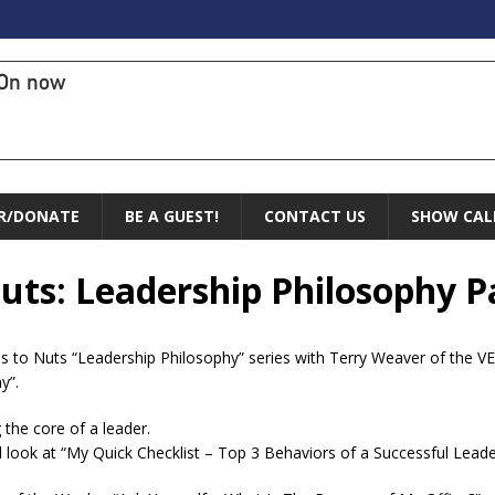
On now
R/DONATE
BE A GUEST!
CONTACT US
SHOW CAL
uts: Leadership Philosophy Pa
s to Nuts “Leadership Philosophy” series with Terry Weaver of the VEL 
y”.
 the core of a leader.
 look at “My Quick Checklist – Top 3 Behaviors of a Successful Leade